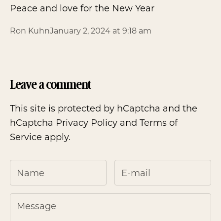
Peace and love for the New Year
Ron Kuhn
January 2, 2024 at 9:18 am
Leave a comment
This site is protected by hCaptcha and the
hCaptcha
Privacy Policy
and
Terms of
Service
apply.