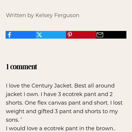
Written by Kelsey Ferguson
1 comment
I love the Century Jacket. Best all around
jacket I own. I have 3 ecotrek pant and 2
shorts. One flex canvas pant and short. I lost
weight and gifted 3 pant and shorts to my
sons. ’
I would love a ecotrek pant in the brown..