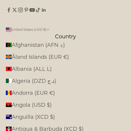
United States (USD $)
Country
Afghanistan (AFN ؋)
Åland Islands (EUR €)
Albania (ALL L)
Algeria (DZD د.ج)
Andorra (EUR €)
Angola (USD $)
Anguilla (XCD $)
Antigua & Barbuda (XCD $)