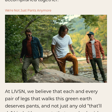
We're Not Just Pants Anymore
At LIVSN, we believe that each and every
pair of legs that walks this green earth
deserves pants, and not just any old “that’ll