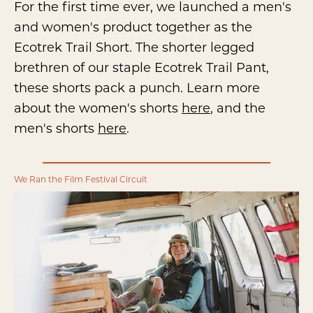
For the first time ever, we launched a men's
and women's product together as the
Ecotrek Trail Short. The shorter legged
brethren of our staple Ecotrek Trail Pant,
these shorts pack a punch. Learn more
about the women's shorts
here
, and the
men's shorts
here
.
We Ran the Film Festival Circuit