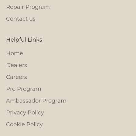
Repair Program
Contact us
Helpful Links
Home
Dealers
Careers
Pro Program
Ambassador Program
Privacy Policy
Cookie Policy