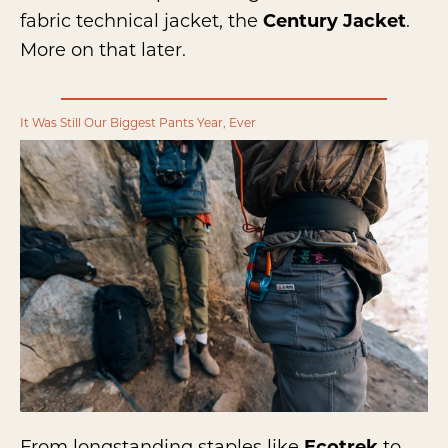
fabric technical jacket, the
Century Jacket
.
More on that later.
It Was Still Our Biggest Pants Year, Ever
From longstanding staples like
Ecotrek
to