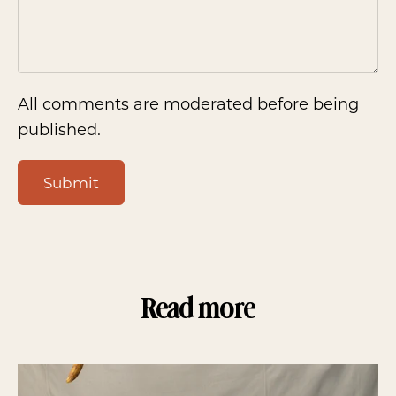
All comments are moderated before being
published.
Submit
Read more