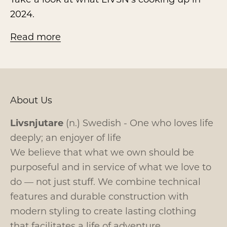
2024.
Read more
About Us
Livsnjutare
(n.) Swedish - One who loves life
deeply; an enjoyer of life
We believe that what we own should be
purposeful and in service of what we love to
do — not just stuff. We combine technical
features and durable construction with
modern styling to create lasting clothing
that facilitates a life of adventure.