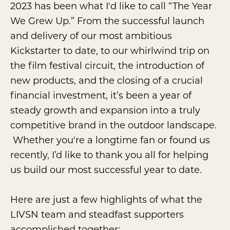
2023 has been what I'd like to call “The Year
We Grew Up.” From the successful launch
and delivery of our most ambitious
Kickstarter to date, to our whirlwind trip on
the film festival circuit, the introduction of
new products, and the closing of a crucial
financial investment, it’s been a year of
steady growth and expansion into a truly
competitive brand in the outdoor landscape.
Whether you're a longtime fan or found us
recently, I’d like to thank you all for helping
us build our most successful year to date.
Here are just a few highlights of what the
LIVSN team and steadfast supporters
accomplished together: