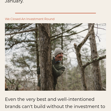
January.
We Closed An Investment Round
Even the very best and well-intentioned
brands can't build without the investment to