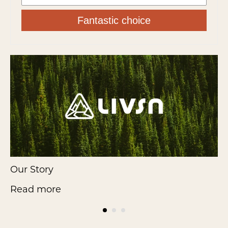
Fantastic choice
Our Story
F
Read more