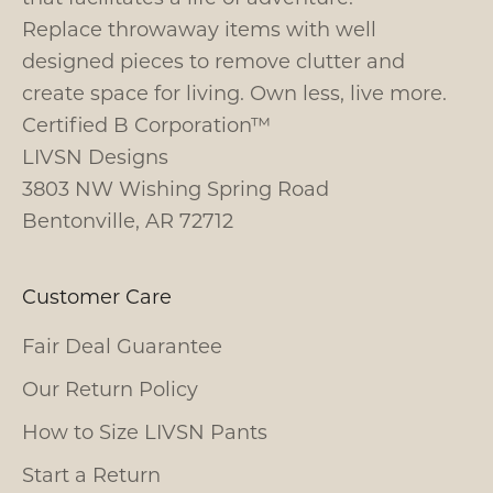
Replace throwaway items with well
designed pieces to remove clutter and
create space for living. Own less, live more.
Certified B Corporation™
LIVSN Designs
3803 NW Wishing Spring Road
Bentonville, AR 72712
Customer Care
Fair Deal Guarantee
Our Return Policy
How to Size LIVSN Pants
Start a Return