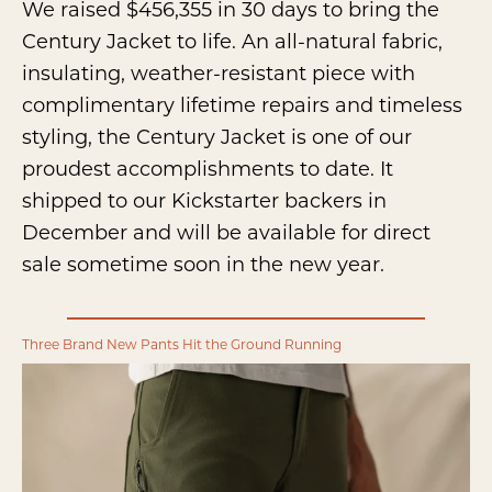
We raised $456,355 in 30 days to bring the
Century Jacket to life. An all-natural fabric,
insulating, weather-resistant piece with
complimentary lifetime repairs and timeless
styling, the Century Jacket is one of our
proudest accomplishments to date. It
shipped to our Kickstarter backers in
December and will be available for direct
sale sometime soon in the new year.
Three Brand New Pants Hit the Ground Running