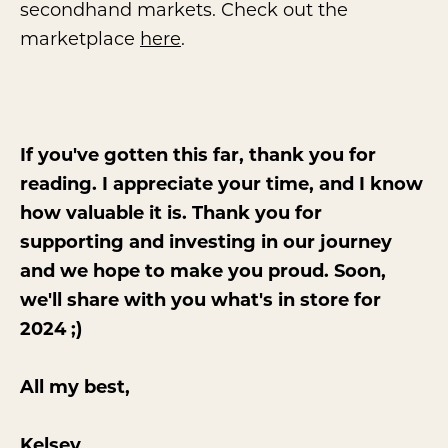
secondhand markets. Check out the
marketplace
here
.
If you've gotten this far, thank you for
reading. I appreciate your time, and I know
how valuable it is. Thank you for
supporting and investing in our journey
and we hope to make you proud. Soon,
we'll share with you what's in store for
2024 ;)
All my best,
Kelsey