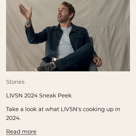
Stories
LIVSN 2024 Sneak Peek
Take a look at what LIVSN's cooking up in
2024.
Read more