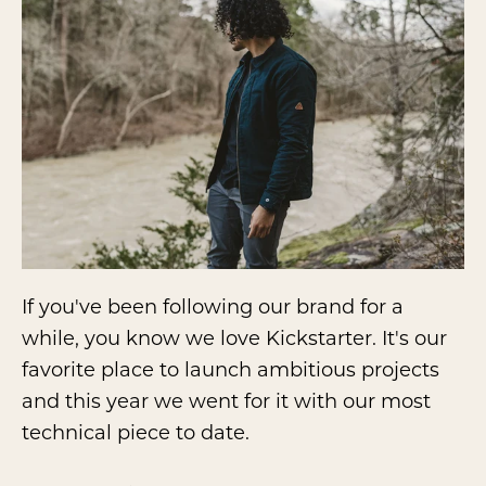
If you've been following our brand for a
while, you know we love Kickstarter. It's our
favorite place to launch ambitious projects
and this year we went for it with our most
technical piece to date.