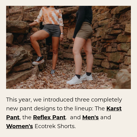
This year, we introduced three completely
new pant designs to the lineup: The
Karst
Pant
, the
Reflex Pant
. and
Men's
and
Women's
Ecotrek Shorts.