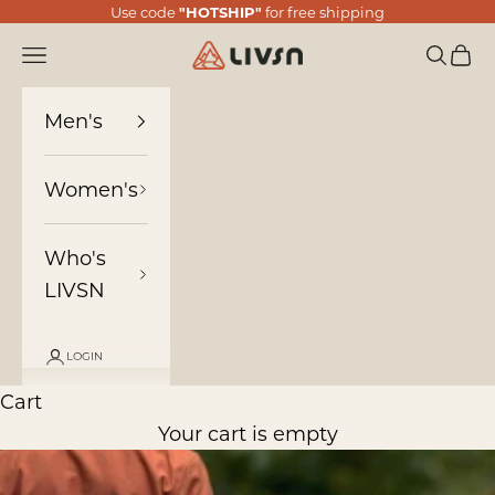
Skip to content
Use code
"HOTSHIP"
for free shipping
LIVSN
Navigation menu
Search
Cart
Men's
Women's
Who's
LIVSN
LOGIN
Cart
Your cart is empty