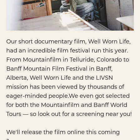
Our short documentary film, Well Worn Life,
had an incredible film festival run this year.
From Mountainfilm in Telluride, Colorado to
Banff Mountain Film Festival in Banff,
Alberta, Well Worn Life and the LIVSN
mission has been viewed by thousands of
eager-minded people.We even got selected
for both the Mountainfilm and Banff World
Tours — so look out for a screening near you!
We'll release the film online this coming