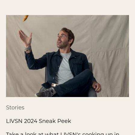
Stories
LIVSN 2024 Sneak Peek
Take a look at what LIVSN's cooking up in