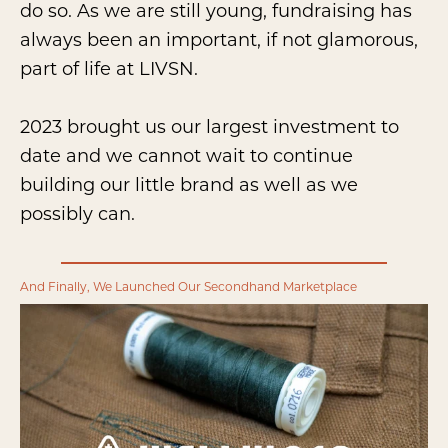
do so. As we are still young, fundraising has
always been an important, if not glamorous,
part of life at LIVSN.
2023 brought us our largest investment to
date and we cannot wait to continue
building our little brand as well as we
possibly can.
And Finally, We Launched Our Secondhand Marketplace