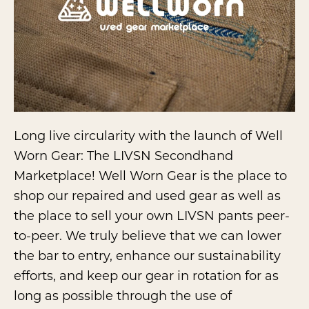
Long live circularity with the launch of Well
Worn Gear: The LIVSN Secondhand
Marketplace! Well Worn Gear is the place to
shop our repaired and used gear as well as
the place to sell your own LIVSN pants peer-
to-peer. We truly believe that we can lower
the bar to entry, enhance our sustainability
efforts, and keep our gear in rotation for as
long as possible through the use of