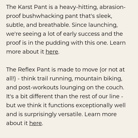
The Karst Pant is a heavy-hitting, abrasion-
proof bushwhacking pant that's sleek,
subtle, and breathable. Since launching,
we're seeing a lot of early success and the
proof is in the pudding with this one. Learn
more about it
here
.
The Reflex Pant is made to move (or not at
all!) - think trail running, mountain biking,
and post-workouts lounging on the couch.
It's a bit different than the rest of our line -
but we think it functions exceptionally well
and is surprisingly versatile. Learn more
about it
here
.