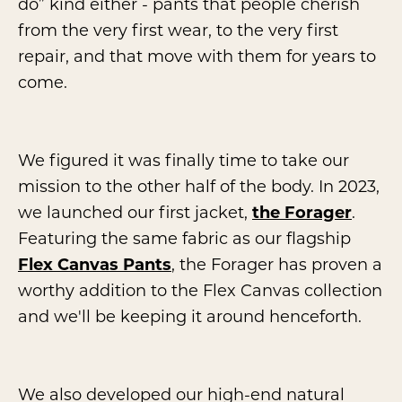
do” kind either - pants that people cherish
from the very first wear, to the very first
repair, and that move with them for years to
come.
We figured it was finally time to take our
mission to the other half of the body. In 2023,
we launched our first jacket,
the Forager
.
Featuring the same fabric as our flagship
Flex Canvas Pants
, the Forager has proven a
worthy addition to the Flex Canvas collection
and we'll be keeping it around henceforth.
We also developed our high-end natural