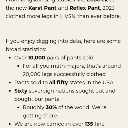
the new
Karst Pant
and
Reflex Pant
, 2023
clothed more legs in LIVSN than ever before.
If you enjoy digging into data, here are some
broad statistics:
Over
10,000
pairs of pants sold
For all you math majors, that’s around
20,000 legs successfully clothed
Pants sold to
all fifty
states in the USA
Sixty
sovereign nations sought out and
bought our pants
Roughly
30%
of the world. We’re
getting there.
We are now carried in over
135
fine