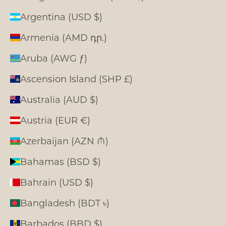
Argentina (USD $)
Armenia (AMD դր.)
Aruba (AWG ƒ)
Ascension Island (SHP £)
Australia (AUD $)
Austria (EUR €)
Azerbaijan (AZN ₼)
Bahamas (BSD $)
Bahrain (USD $)
Bangladesh (BDT ৳)
Barbados (BBD $)