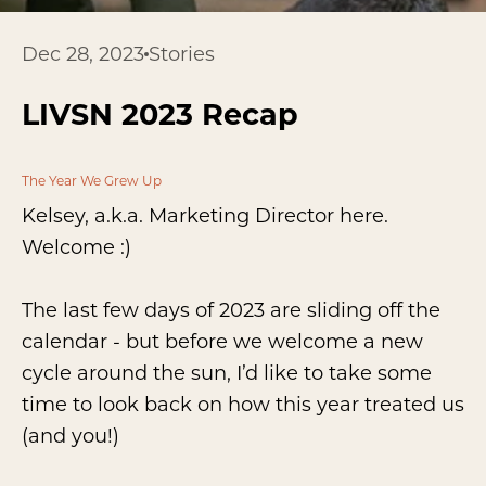
Dec 28, 2023
Stories
LIVSN 2023 Recap
The Year We Grew Up
Kelsey, a.k.a. Marketing Director here.
Welcome :)
The last few days of 2023 are sliding off the
calendar - but before we welcome a new
cycle around the sun, I’d like to take some
time to look back on how this year treated us
(and you!)