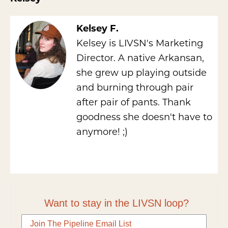
Kelsey F.
Kelsey is LIVSN's Marketing
Director. A native Arkansan,
she grew up playing outside
and burning through pair
after pair of pants. Thank
goodness she doesn't have to
anymore! ;)
Want to stay in the LIVSN loop?