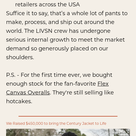
retailers across the USA
Suffice it to say, that’s a whole lot of pants to
make, process, and ship out around the
world. The LIVSN crew has undergone
serious internal growth to meet the market
demand so generously placed on our
shoulders.
P.S. - For the first time ever, we bought
enough stock for the fan-favorite
Flex
Canvas Overalls
. They're still selling like
hotcakes.
We Raised $450,000 to bring the Century Jacket to Life