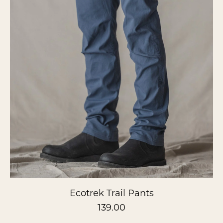
Ecotrek Trail Pants
139.00