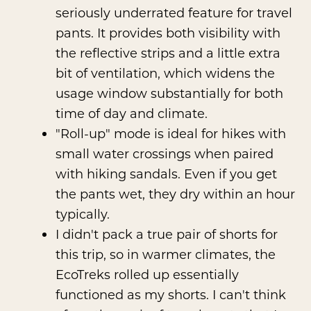
seriously underrated feature for travel
pants. It provides both visibility with
the reflective strips and a little extra
bit of ventilation, which widens the
usage window substantially for both
time of day and climate.
"Roll-up" mode is ideal for hikes with
small water crossings when paired
with hiking sandals. Even if you get
the pants wet, they dry within an hour
typically.
I didn't pack a true pair of shorts for
this trip, so in warmer climates, the
EcoTreks rolled up essentially
functioned as my shorts. I can't think