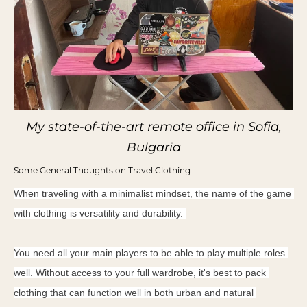
My state-of-the-art remote office in Sofia,
Bulgaria
Some General Thoughts on Travel Clothing
When traveling with a minimalist mindset, the name of the game 
with clothing is versatility and durability. 
You need all your main players to be able to play multiple roles 
well. Without access to your full wardrobe, it's best to pack 
clothing that can function well in both urban and natural 