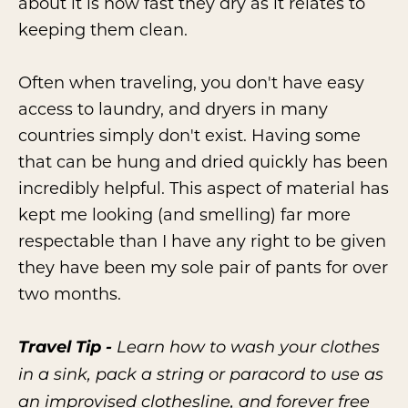
about it is how fast they dry as it relates to
keeping them clean.
Often when traveling, you don't have easy
access to laundry, and dryers in many
countries simply don't exist. Having some
that can be hung and dried quickly has been
incredibly helpful. This aspect of material has
kept me looking (and smelling) far more
respectable than I have any right to be given
they have been my sole pair of pants for over
two months.
Travel Tip -
Learn how to wash your clothes
in a sink, pack a string or paracord to use as
an improvised clothesline, and forever free