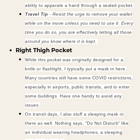
ability to apparate a hand through a sealed pocket.
Travel Tip
- Resist the urge to remove your wallet
while on the move unless you need to use it. Every
time you do so, you are effectively letting all those
around you know where it is kept.
Right Thigh Pocket
While this pocket was originally designed for a
knife or flashlight, I typically put a mask in here.
Many countries still have some COVID restrictions,
especially in airports, public transits, and to enter
some buildings. Have one handy to avoid any
issues.
On transit days, I also stuff a sleeping mask in
there as well. Nothing says, "Do Not Disturb" like
an individual wearing headphones, a sleeping