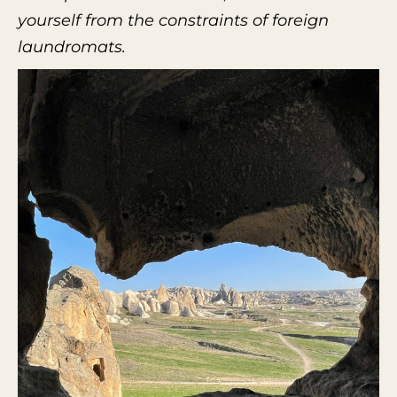
yourself from the constraints of foreign
laundromats.