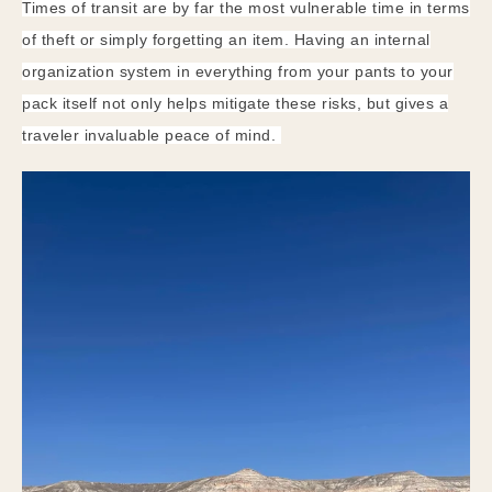
Times of transit are by far the most vulnerable time in terms
of theft or simply forgetting an item. Having an internal
organization system in everything from your pants to your
pack itself not only helps mitigate these risks, but gives a
traveler invaluable peace of mind.