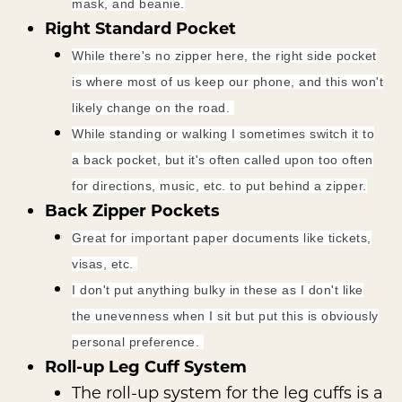
mask, and beanie.
Right Standard Pocket
While there's no zipper here, the right side pocket
is where most of us keep our phone, and this won't
likely change on the road.
While standing or walking I sometimes switch it to
a back pocket, but it's often called upon too often
for directions, music, etc. to put behind a zipper.
Back Zipper Pockets
Great for important paper documents like tickets,
visas, etc.
I don't put anything bulky in these as I don't like
the unevenness when I sit but put this is obviously
personal preference.
Roll-up Leg Cuff System
The roll-up system for the leg cuffs is a