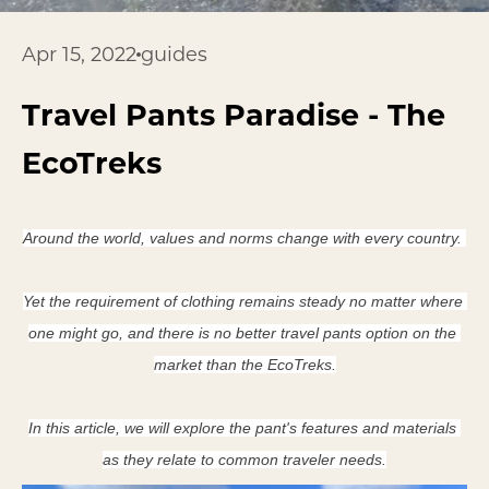
Apr 15, 2022
guides
Travel Pants Paradise - The
EcoTreks
Around the world, values and norms change with every country. 
Yet the requirement of clothing remains steady no matter where 
one might go, and there is no better travel pants option on the 
market than the EcoTreks.
In this article, we will explore the pant's features and materials 
as they relate to common traveler needs.