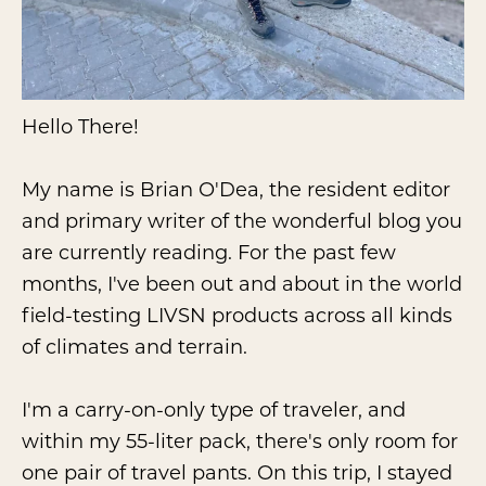
Hello There!
My name is Brian O'Dea, the resident editor
and primary writer of the wonderful blog you
are currently reading. For the past few
months, I've been out and about in the world
field-testing LIVSN products across all kinds
of climates and terrain.
I'm a carry-on-only type of traveler, and
within my 55-liter pack, there's only room for
one pair of travel pants. On this trip, I stayed