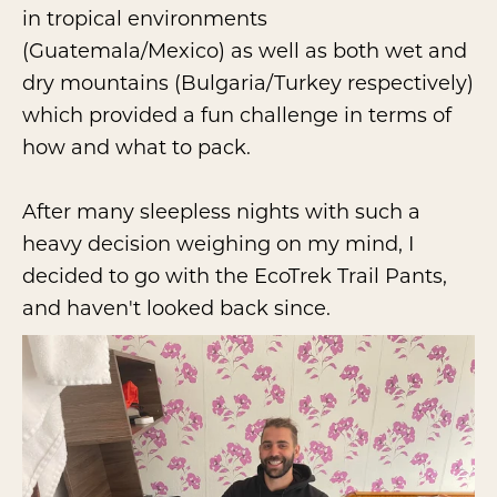
in tropical environments
(Guatemala/Mexico) as well as both wet and
dry mountains (Bulgaria/Turkey respectively)
which provided a fun challenge in terms of
how and what to pack.
After many sleepless nights with such a
heavy decision weighing on my mind, I
decided to go with the EcoTrek Trail Pants,
and haven't looked back since.