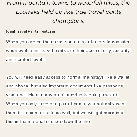
From mountain towns to waterfall hikes,
the
EcoTreks held up like true travel pants
champions.
Ideal Travel Pants Features
When you are on the move, some major factors to consider
when evaluating travel pants are their accessibility, security,
and comfort level.
You will need easy access to normal mainstays like a wallet
and phone, but also important documents like passports,
visa, and tickets many aren't used to keeping track of.
When you only have one pair of pants, you naturally want
them to be comfortable as well, but we will get more into
this in the material section down the line.