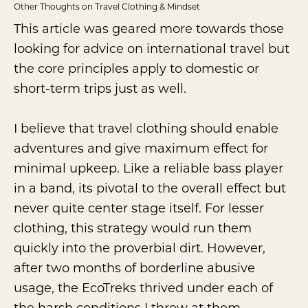
Other Thoughts on Travel Clothing & Mindset
This article was geared more towards those
looking for advice on international travel but
the core principles apply to domestic or
short-term trips just as well.
I believe that travel clothing should enable
adventures and give maximum effect for
minimal upkeep. Like a reliable bass player
in a band, its pivotal to the overall effect but
never quite center stage itself. For lesser
clothing, this strategy would run them
quickly into the proverbial dirt. However,
after two months of borderline abusive
usage, the EcoTreks thrived under each of
the harsh conditions I threw at them.