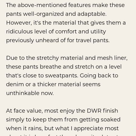
The above-mentioned features make these
pants well-organized and adaptable.
However, it's the material that gives them a
ridiculous level of comfort and utility
previously unheard of for travel pants.
Due to the stretchy material and mesh liner,
these pants breathe and stretch on a level
that's close to sweatpants. Going back to
denim or a thicker material seems
unthinkable now.
At face value, most enjoy the DWR finish
simply to keep them from getting soaked
when it rains, but what I appreciate most