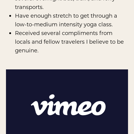
transports.
Have enough stretch to get through a
low-to-medium intensity yoga class.
Received several compliments from
locals and fellow travelers I believe to be
genuine.