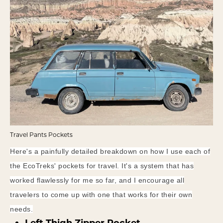
Travel Pants Pockets
Here's a painfully detailed breakdown on how I use each of
the EcoTreks' pockets for travel. It's a system that has
worked flawlessly for me so far, and I encourage all
travelers to come up with one that works for their own
needs.
Left Thigh Zipper Pocket