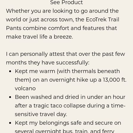
See Product
Whether you are looking to go around the
world or just across town, the EcoTrek Trail
Pants combine comfort and features that
make travel life a breeze.
I can personally attest that over the past few
months they have successfully:
Kept me warm (with thermals beneath
them) on an overnight hike up a 13,000 ft.
volcano
Been washed and dried in under an hour
after a tragic taco collapse during a time-
sensitive travel day.
Kept my belongings safe and secure on
several overnight bus, train, and ferry