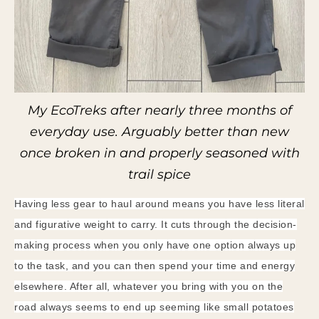
My EcoTreks after nearly three months of
everyday use. Arguably better than new
once broken in and properly seasoned with
trail spice
Having less gear to haul around means you have less literal
and figurative weight to carry. It cuts through the decision-
making process when you only have one option always up
to the task, and you can then spend your time and energy
elsewhere. After all, whatever you bring with you on the
road always seems to end up seeming like small potatoes