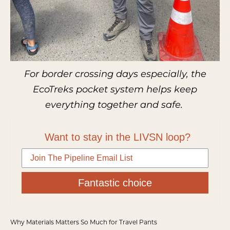
For border crossing days especially, the
EcoTreks pocket system helps keep
everything together and safe.
Want to stay in the LIVSN loop?
Fantastic choice
Why Materials Matters So Much for Travel Pants