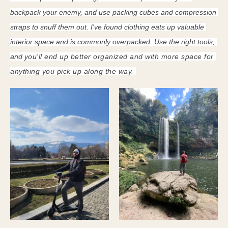
backpack your enemy, and use packing cubes and compression 
straps to snuff them out. I've found clothing eats up valuable 
interior space and is commonly overpacked. Use the right tools, 
and y
ou'll end up better organized and with more space for 
anything you pick up along the way. 