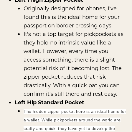
Originally designed for phones, I've
found this is the ideal home for your
passport on border crossing days.
It's not a top target for pickpockets as
they hold no intrinsic value like a
wallet. However, every time you
access something, there is a slight
potential risk of it becoming lost. The
zipper pocket reduces that risk
drastically. With a quick pat you can
confirm it's still there and rest easy.
Left Hip Standard Pocket
The hidden zipper pocket here is an ideal home for
a wallet. While pickpockets around the world are
crafty and quick, they have yet to develop the