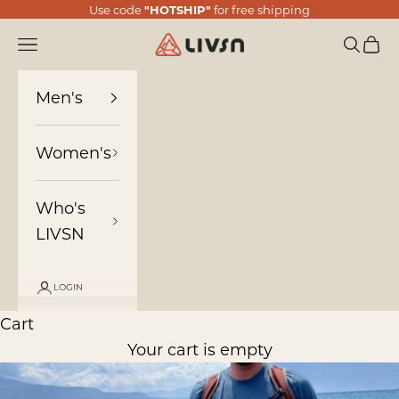
Skip to content
Use code
"HOTSHIP"
for free shipping
LIVSN
Navigation menu
Search
Cart
Men's
Women's
Who's
LIVSN
LOGIN
Cart
Your cart is empty