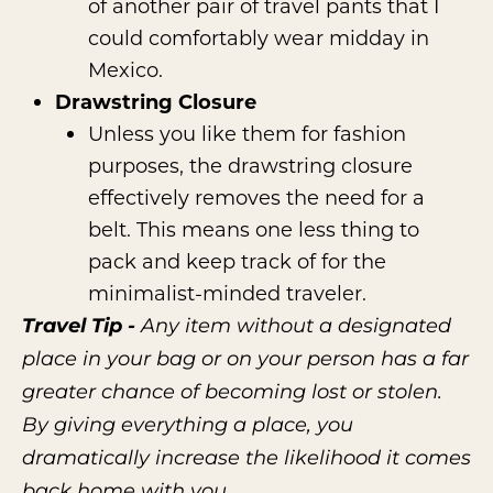
of another pair of travel pants that I
could comfortably wear midday in
Mexico.
Drawstring Closure
Unless you like them for fashion
purposes, the drawstring closure
effectively removes the need for a
belt. This means one less thing to
pack and keep track of for the
minimalist-minded traveler.
Travel Tip -
Any item without a designated
place in your bag or on your person has a far
greater chance of becoming lost or stolen.
By giving everything a place, you
dramatically increase the likelihood it comes
back home with you.