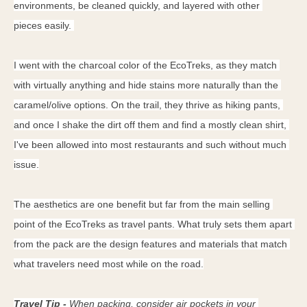
environments, be cleaned quickly, and layered with other 
pieces easily. 
I went with the charcoal color of the EcoTreks, as they match 
with virtually anything and hide stains more naturally than the 
caramel/olive options. On the trail, they thrive as hiking pants, 
and once I shake the dirt off them and find a mostly clean shirt, 
I've been allowed into most restaurants and such without much 
issue.
The aesthetics are one benefit but far from the main selling 
point of the EcoTreks as travel pants. What truly sets them apart 
from the pack are the design features and materials that match 
what travelers need most while on the road.
Travel Tip - 
When packing, c
onsider air pockets in your 