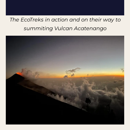
The EcoTreks in action and on their way to
summiting Vulcan Acatenango