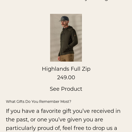
Highlands Full Zip
249.00
See Product
What Gifts Do You Remember Most?
If you have a favorite gift you’ve received in
the past, or one you’ve given you are
particularly proud of, feel free to drop us a