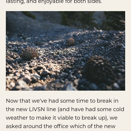
lasting, and enjoyable for both sides.
Now that we've had some time to break in
the new LIVSN line (and have had some cold
weather to make it viable to break up), we
asked around the office which of the new