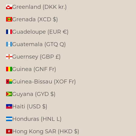
Greenland (DKK kr.)
Grenada (XCD $)
Guadeloupe (EUR €)
Guatemala (GTQ Q)
Guernsey (GBP £)
Guinea (GNF Fr)
Guinea-Bissau (XOF Fr)
Guyana (GYD $)
Haiti (USD $)
Honduras (HNL L)
Hong Kong SAR (HKD $)