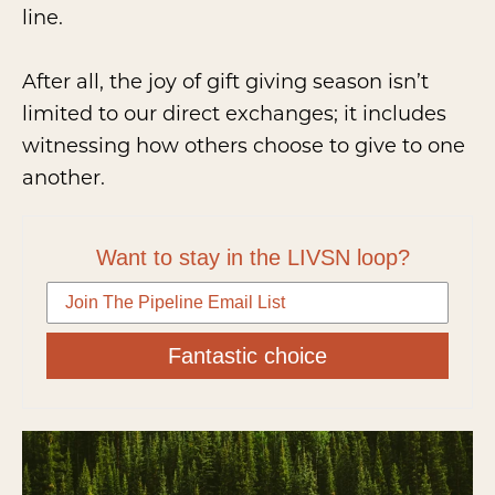
line.
After all, the joy of gift giving season isn’t
limited to our direct exchanges; it includes
witnessing how others choose to give to one
another.
Want to stay in the LIVSN loop?
Fantastic choice