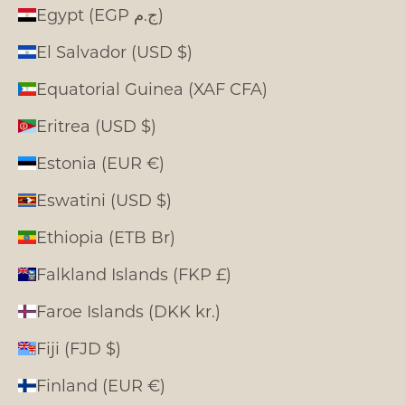
Egypt (EGP ج.م)
El Salvador (USD $)
Equatorial Guinea (XAF CFA)
Eritrea (USD $)
Estonia (EUR €)
Eswatini (USD $)
Ethiopia (ETB Br)
Falkland Islands (FKP £)
Faroe Islands (DKK kr.)
Fiji (FJD $)
Finland (EUR €)