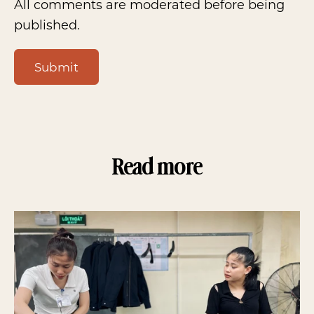
All comments are moderated before being
published.
Submit
Read more