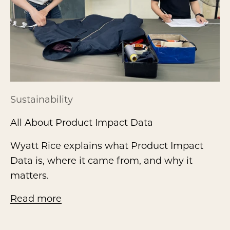
Sustainability
All About Product Impact Data
Wyatt Rice explains what Product Impact
Data is, where it came from, and why it
matters.
Read more