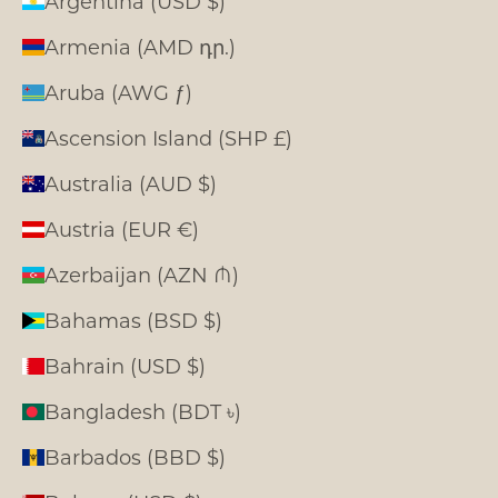
Argentina (USD $)
Armenia (AMD դր.)
Aruba (AWG ƒ)
Ascension Island (SHP £)
Australia (AUD $)
Austria (EUR €)
Azerbaijan (AZN ₼)
Bahamas (BSD $)
Bahrain (USD $)
Bangladesh (BDT ৳)
Barbados (BBD $)