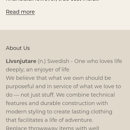
Read more
About Us
Livsnjutare
(n.) Swedish - One who loves life
deeply; an enjoyer of life
We believe that what we own should be
purposeful and in service of what we love to
do — not just stuff. We combine technical
features and durable construction with
modern styling to create lasting clothing
that facilitates a life of adventure.
Replace throwaway items with well