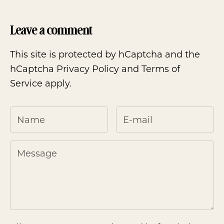
Leave a comment
This site is protected by hCaptcha and the
hCaptcha
Privacy Policy
and
Terms of
Service
apply.