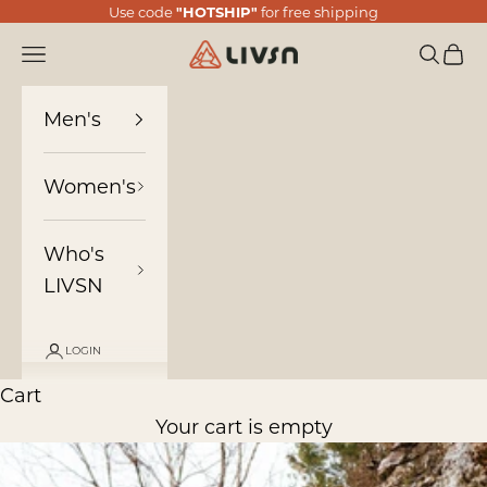
Skip to content
Use code
"HOTSHIP"
for free shipping
LIVSN
Navigation menu
Search
Cart
Men's
Women's
Who's
LIVSN
LOGIN
Cart
Your cart is empty