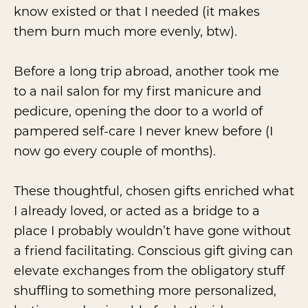
know existed or that I needed (it makes
them burn much more evenly, btw).
Before a long trip abroad, another took me
to a nail salon for my first manicure and
pedicure, opening the door to a world of
pampered self-care I never knew before (I
now go every couple of months).
These thoughtful, chosen gifts enriched what
I already loved, or acted as a bridge to a
place I probably wouldn’t have gone without
a friend facilitating. Conscious gift giving can
elevate exchanges from the obligatory stuff
shuffling to something more personalized,