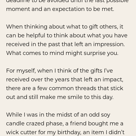
deadline to be avoided until the last possible
moment and an expectation to be met.
When thinking about what to gift others, it
can be helpful to think about what you have
received in the past that left an impression.
What comes to mind might surprise you.
For myself, when I think of the gifts I’ve
received over the years that left an impact,
there are a few common threads that stick
out and still make me smile to this day.
While I was in the midst of an odd soy
candle crazed phase, a friend bought me a
wick cutter for my birthday, an item I didn’t