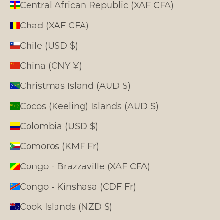
Central African Republic (XAF CFA)
Chad (XAF CFA)
Chile (USD $)
China (CNY ¥)
Christmas Island (AUD $)
Cocos (Keeling) Islands (AUD $)
Colombia (USD $)
Comoros (KMF Fr)
Congo - Brazzaville (XAF CFA)
Congo - Kinshasa (CDF Fr)
Cook Islands (NZD $)