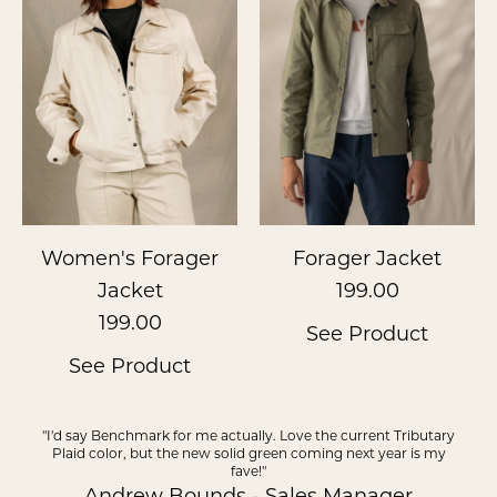
Women's Forager
Forager Jacket
Jacket
199.00
199.00
See Product
See Product
"I'd say Benchmark for me actually. Love the current Tributary
Plaid color, but the new solid green coming next year is my
fave!"
Andrew Bounds - Sales Manager