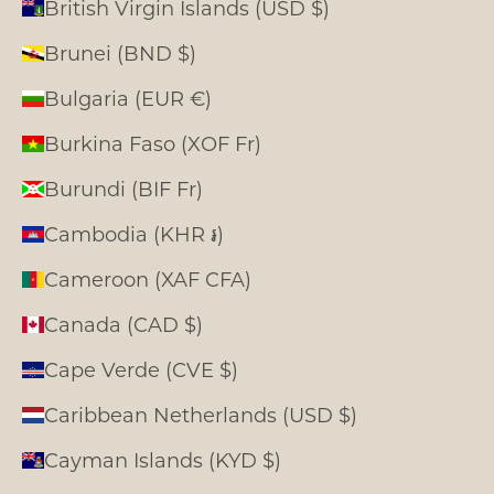
British Virgin Islands (USD $)
Brunei (BND $)
Bulgaria (EUR €)
Burkina Faso (XOF Fr)
Burundi (BIF Fr)
Cambodia (KHR ៛)
Cameroon (XAF CFA)
Canada (CAD $)
Cape Verde (CVE $)
Caribbean Netherlands (USD $)
Cayman Islands (KYD $)