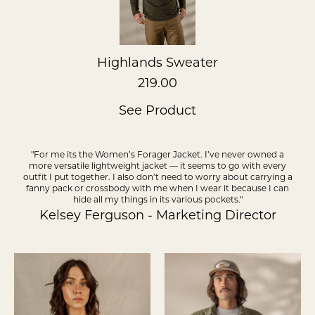
Highlands Sweater
219.00
See Product
"For me its the Women’s Forager Jacket. I’ve never owned a
more versatile lightweight jacket — it seems to go with every
outfit I put together. I also don’t need to worry about carrying a
fanny pack or crossbody with me when I wear it because I can
hide all my things in its various pockets."
Kelsey Ferguson - Marketing Director