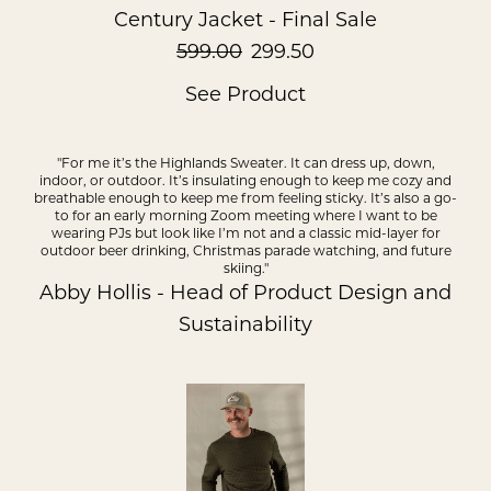
Century Jacket - Final Sale
599.00
299.50
See Product
"For me it’s the Highlands Sweater. It can dress up, down,
indoor, or outdoor. It’s insulating enough to keep me cozy and
breathable enough to keep me from feeling sticky. It’s also a go-
to for an early morning Zoom meeting where I want to be
wearing PJs but look like I’m not and a classic mid-layer for
outdoor beer drinking, Christmas parade watching, and future
skiing."
Abby Hollis - Head of Product Design and
Sustainability