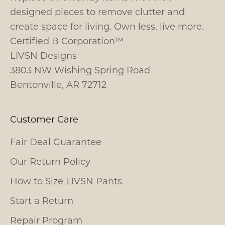
designed pieces to remove clutter and
create space for living. Own less, live more.
Certified B Corporation™
LIVSN Designs
3803 NW Wishing Spring Road
Bentonville, AR 72712
Customer Care
Fair Deal Guarantee
Our Return Policy
How to Size LIVSN Pants
Start a Return
Repair Program