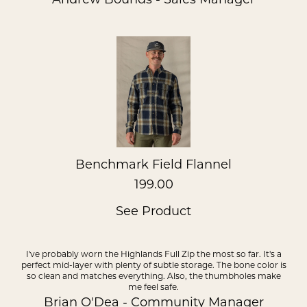
Benchmark Field Flannel
199.00
See Product
I've probably worn the Highlands Full Zip the most so far. It's a
perfect mid-layer with plenty of subtle storage. The bone color is
so clean and matches everything. Also, the thumbholes make
me feel safe.
Brian O'Dea - Community Manager