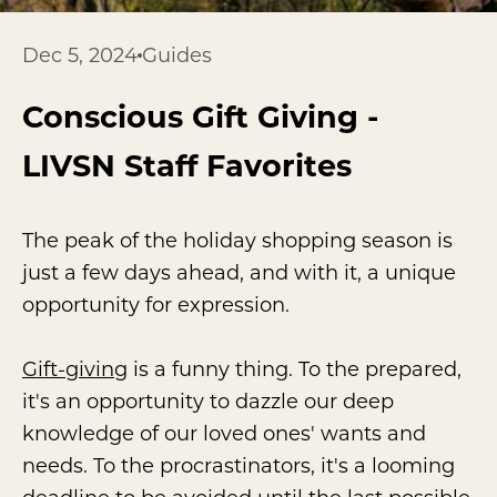
Dec 5, 2024
Guides
Conscious Gift Giving -
LIVSN Staff Favorites
The peak of the holiday shopping season is
just a few days ahead, and with it, a unique
opportunity for expression.
Gift-giving
is a funny thing. To the prepared,
it's an opportunity to dazzle our deep
knowledge of our loved ones' wants and
needs. To the procrastinators, it's a looming