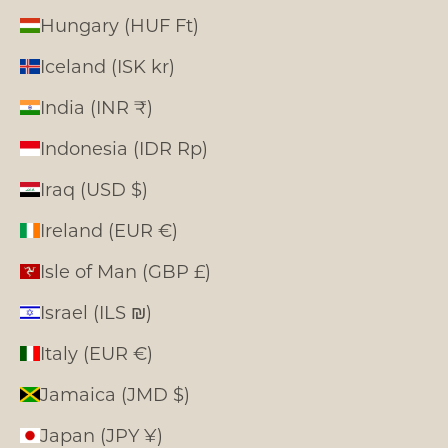
Hungary (HUF Ft)
Iceland (ISK kr)
India (INR ₹)
Indonesia (IDR Rp)
Iraq (USD $)
Ireland (EUR €)
Isle of Man (GBP £)
Israel (ILS ₪)
Italy (EUR €)
Jamaica (JMD $)
Japan (JPY ¥)