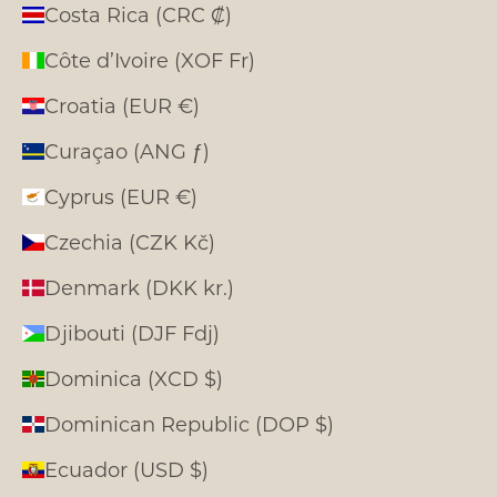
Costa Rica (CRC ₡)
Côte d’Ivoire (XOF Fr)
Croatia (EUR €)
Curaçao (ANG ƒ)
Cyprus (EUR €)
Czechia (CZK Kč)
Denmark (DKK kr.)
Djibouti (DJF Fdj)
Dominica (XCD $)
Dominican Republic (DOP $)
Ecuador (USD $)