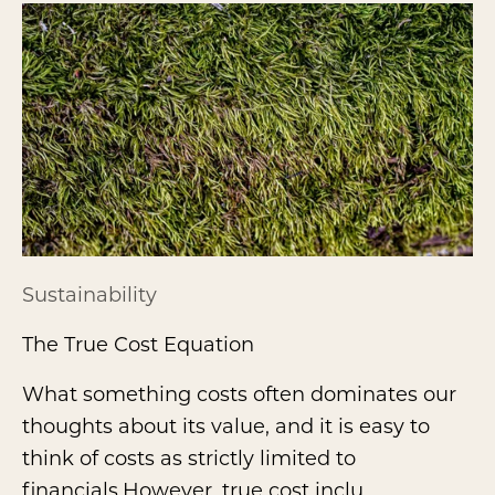
Sustainability
The True Cost Equation
What something costs often dominates our
thoughts about its value, and it is easy to
think of costs as strictly limited to
financials.However, true cost inclu...