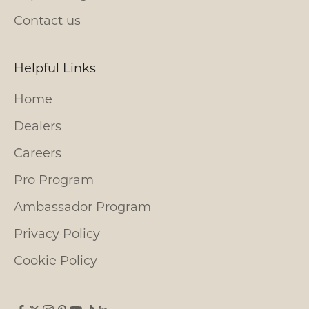
Contact us
Helpful Links
Home
Dealers
Careers
Pro Program
Ambassador Program
Privacy Policy
Cookie Policy