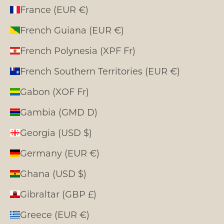
France (EUR €)
French Guiana (EUR €)
French Polynesia (XPF Fr)
French Southern Territories (EUR €)
Gabon (XOF Fr)
Gambia (GMD D)
Georgia (USD $)
Germany (EUR €)
Ghana (USD $)
Gibraltar (GBP £)
Greece (EUR €)