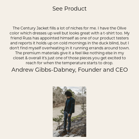
See Product
The Century Jacket fills a lot of niches for me. I have the Olive
color which dresses up well but looks great with a t-shirt too. My
friend Russ has appointed himself as one of our product testers
and reports it holds up on cold mornings in the duck blind, but I
don't find myself overheating in it running errands around town.
The premium materials give it a feel like nothing else in my
closet & overall it's just one of those pieces you get excited to
reach for when the temperature starts to drop.
Andrew Gibbs-Dabney, Founder and CEO