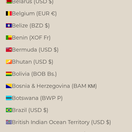
Belarus (USD $)
Belgium (EUR €)
Belize (BZD $)
Benin (XOF Fr)
Bermuda (USD $)
Bhutan (USD $)
Bolivia (BOB Bs.)
Bosnia & Herzegovina (BAM КМ)
Botswana (BWP P)
Brazil (USD $)
British Indian Ocean Territory (USD $)