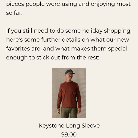
pieces people were using and enjoying most
so far.
If you still need to do some holiday shopping,
here's some further details on what our new
favorites are, and what makes them special
enough to stick out from the rest:
Keystone Long Sleeve
99.00