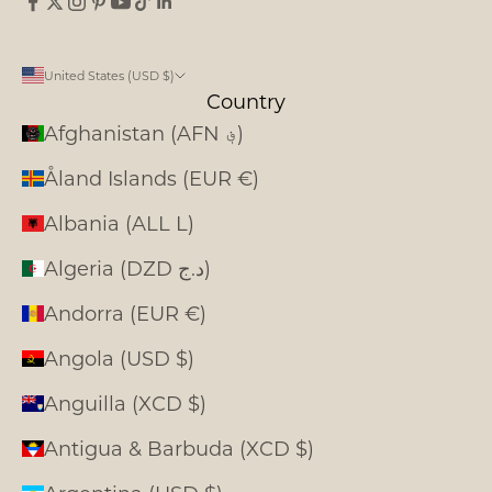
United States (USD $)
Country
Afghanistan (AFN ؋)
Åland Islands (EUR €)
Albania (ALL L)
Algeria (DZD د.ج)
Andorra (EUR €)
Angola (USD $)
Anguilla (XCD $)
Antigua & Barbuda (XCD $)