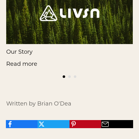
Our Story
F
Read more
Written by Brian O'Dea