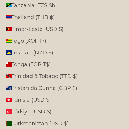
Tanzania (TZS Sh)
Thailand (THB ฿)
Timor-Leste (USD $)
Togo (XOF Fr)
Tokelau (NZD $)
Tonga (TOP T$)
Trinidad & Tobago (TTD $)
Tristan da Cunha (GBP £)
Tunisia (USD $)
Türkiye (USD $)
Turkmenistan (USD $)