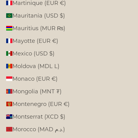
Martinique (EUR €)
Mauritania (USD $)
Mauritius (MUR ₨)
Mayotte (EUR €)
Mexico (USD $)
Moldova (MDL L)
Monaco (EUR €)
Mongolia (MNT ₮)
Montenegro (EUR €)
Montserrat (XCD $)
Morocco (MAD د.م.)