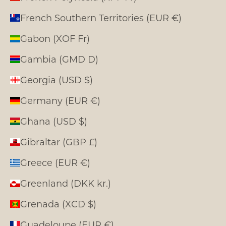
French Southern Territories (EUR €)
Gabon (XOF Fr)
Gambia (GMD D)
Georgia (USD $)
Germany (EUR €)
Ghana (USD $)
Gibraltar (GBP £)
Greece (EUR €)
Greenland (DKK kr.)
Grenada (XCD $)
Guadeloupe (EUR €)