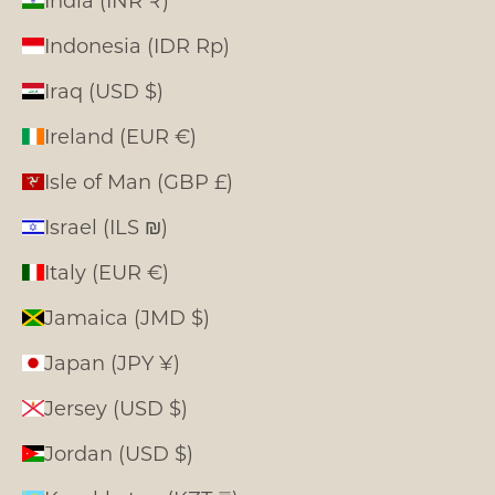
Indonesia (IDR Rp)
Iraq (USD $)
Ireland (EUR €)
Isle of Man (GBP £)
Israel (ILS ₪)
Italy (EUR €)
Jamaica (JMD $)
Japan (JPY ¥)
Jersey (USD $)
Jordan (USD $)