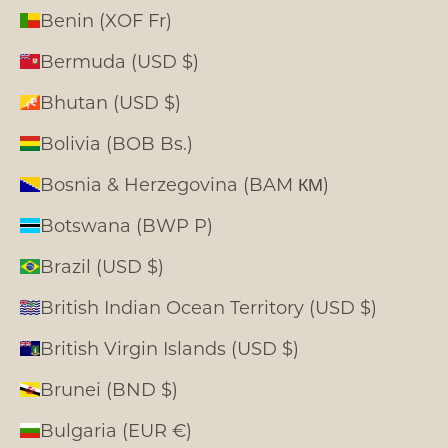
Benin (XOF Fr)
Bermuda (USD $)
Bhutan (USD $)
Bolivia (BOB Bs.)
Bosnia & Herzegovina (BAM КМ)
Botswana (BWP P)
Brazil (USD $)
British Indian Ocean Territory (USD $)
British Virgin Islands (USD $)
Brunei (BND $)
Bulgaria (EUR €)