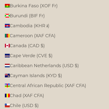
Burkina Faso (XOF Fr)
Burundi (BIF Fr)
Cambodia (KHR ៛)
Cameroon (XAF CFA)
Canada (CAD $)
Cape Verde (CVE $)
Caribbean Netherlands (USD $)
Cayman Islands (KYD $)
Central African Republic (XAF CFA)
Chad (XAF CFA)
Chile (USD $)