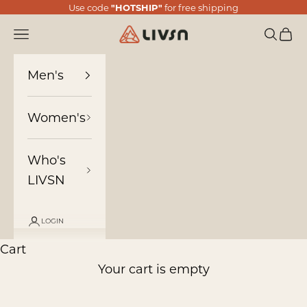
Skip to content
Use code
"HOTSHIP"
for free shipping
LIVSN
Navigation menu
Search
Cart
Men's
Women's
Who's
LIVSN
LOGIN
Cart
Your cart is empty