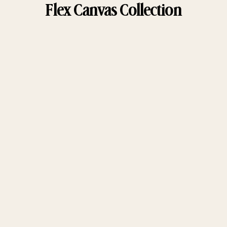
Flex Canvas Collection
Choose options
Choose options
Holler Short
Women's Holler Short