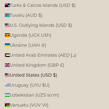
Turks & Caicos Islands (USD $)
Tuvalu (AUD $)
U.S. Outlying Islands (USD $)
Uganda (UGX USh)
Ukraine (UAH ₴)
United Arab Emirates (AED د.إ)
United Kingdom (GBP £)
United States (USD $)
Uruguay (UYU $U)
Uzbekistan (UZS so'm)
Vanuatu (VUV Vt)