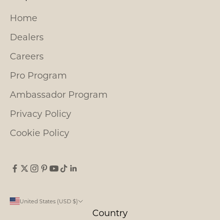
Home
Dealers
Careers
Pro Program
Ambassador Program
Privacy Policy
Cookie Policy
United States (USD $)
Country