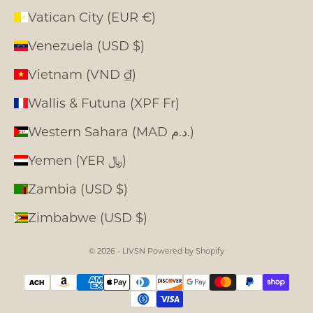
Vatican City (EUR €)
Venezuela (USD $)
Vietnam (VND ₫)
Wallis & Futuna (XPF Fr)
Western Sahara (MAD د.م.)
Yemen (YER ﷼)
Zambia (USD $)
Zimbabwe (USD $)
© 2026 - LIVSN
Powered by Shopify