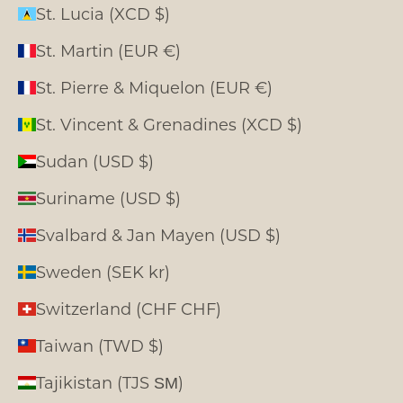
St. Lucia (XCD $)
St. Martin (EUR €)
St. Pierre & Miquelon (EUR €)
St. Vincent & Grenadines (XCD $)
Sudan (USD $)
Suriname (USD $)
Svalbard & Jan Mayen (USD $)
Sweden (SEK kr)
Switzerland (CHF CHF)
Taiwan (TWD $)
Tajikistan (TJS ЅМ)