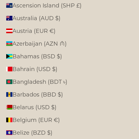
Ascension Island (SHP £)
Australia (AUD $)
Austria (EUR €)
Azerbaijan (AZN ₼)
Bahamas (BSD $)
Bahrain (USD $)
Bangladesh (BDT ৳)
Barbados (BBD $)
Belarus (USD $)
Belgium (EUR €)
Belize (BZD $)