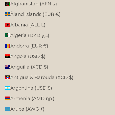
Afghanistan (AFN ؋)
Åland Islands (EUR €)
Albania (ALL L)
Algeria (DZD د.ج)
Andorra (EUR €)
Angola (USD $)
Anguilla (XCD $)
Antigua & Barbuda (XCD $)
Argentina (USD $)
Armenia (AMD դր.)
Aruba (AWG ƒ)