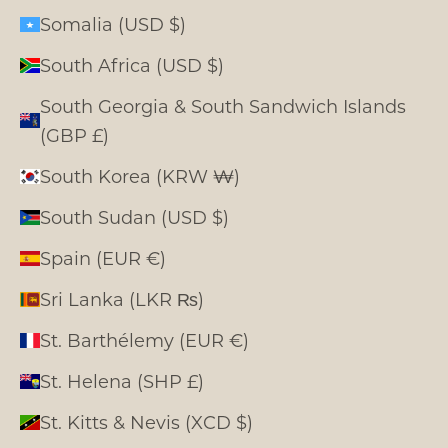
Somalia (USD $)
South Africa (USD $)
South Georgia & South Sandwich Islands
(GBP £)
South Korea (KRW ₩)
South Sudan (USD $)
Spain (EUR €)
Sri Lanka (LKR ₨)
St. Barthélemy (EUR €)
St. Helena (SHP £)
St. Kitts & Nevis (XCD $)