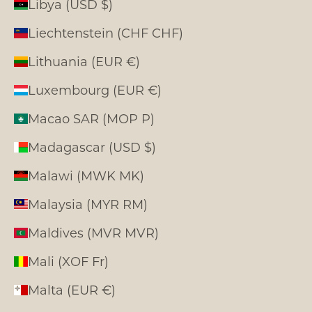
Libya (USD $)
Liechtenstein (CHF CHF)
Lithuania (EUR €)
Luxembourg (EUR €)
Macao SAR (MOP P)
Madagascar (USD $)
Malawi (MWK MK)
Malaysia (MYR RM)
Maldives (MVR MVR)
Mali (XOF Fr)
Malta (EUR €)