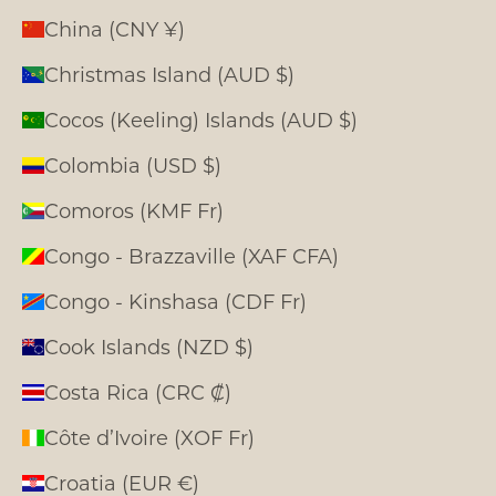
China (CNY ¥)
Christmas Island (AUD $)
Cocos (Keeling) Islands (AUD $)
Colombia (USD $)
Comoros (KMF Fr)
Congo - Brazzaville (XAF CFA)
Congo - Kinshasa (CDF Fr)
Cook Islands (NZD $)
Costa Rica (CRC ₡)
Côte d’Ivoire (XOF Fr)
Croatia (EUR €)