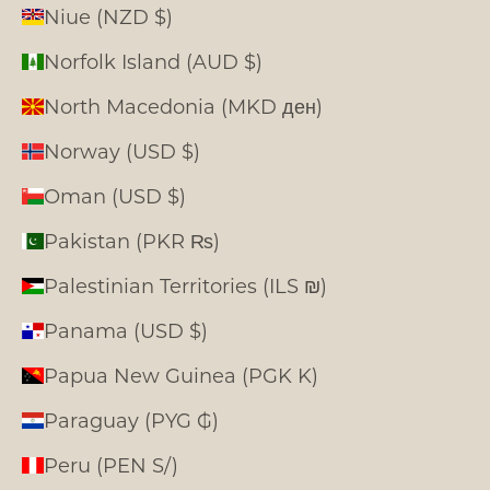
Niue (NZD $)
Norfolk Island (AUD $)
North Macedonia (MKD ден)
Norway (USD $)
Oman (USD $)
Pakistan (PKR ₨)
Palestinian Territories (ILS ₪)
Panama (USD $)
Papua New Guinea (PGK K)
Paraguay (PYG ₲)
Peru (PEN S/)