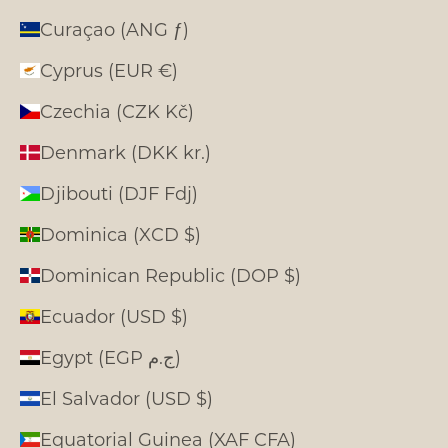
Curaçao (ANG ƒ)
Cyprus (EUR €)
Czechia (CZK Kč)
Denmark (DKK kr.)
Djibouti (DJF Fdj)
Dominica (XCD $)
Dominican Republic (DOP $)
Ecuador (USD $)
Egypt (EGP ج.م)
El Salvador (USD $)
Equatorial Guinea (XAF CFA)