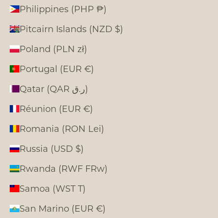
Philippines (PHP ₱)
Pitcairn Islands (NZD $)
Poland (PLN zł)
Portugal (EUR €)
Qatar (QAR ر.ق)
Réunion (EUR €)
Romania (RON Lei)
Russia (USD $)
Rwanda (RWF FRw)
Samoa (WST T)
San Marino (EUR €)