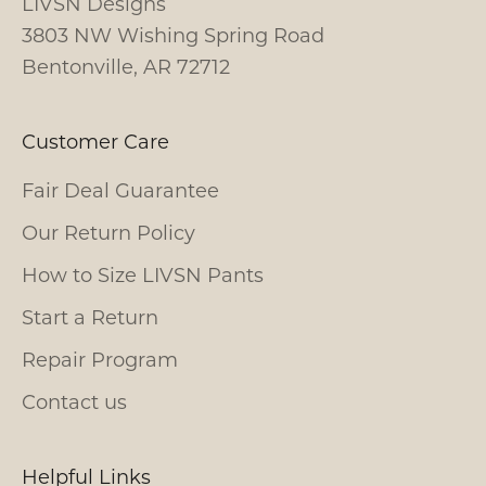
LIVSN Designs
3803 NW Wishing Spring Road
Bentonville, AR 72712
Customer Care
Fair Deal Guarantee
Our Return Policy
How to Size LIVSN Pants
Start a Return
Repair Program
Contact us
Helpful Links