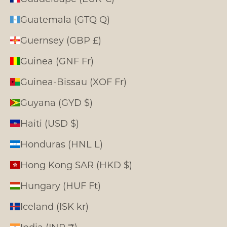
Guatemala (GTQ Q)
Guernsey (GBP £)
Guinea (GNF Fr)
Guinea-Bissau (XOF Fr)
Guyana (GYD $)
Haiti (USD $)
Honduras (HNL L)
Hong Kong SAR (HKD $)
Hungary (HUF Ft)
Iceland (ISK kr)
India (INR ₹)