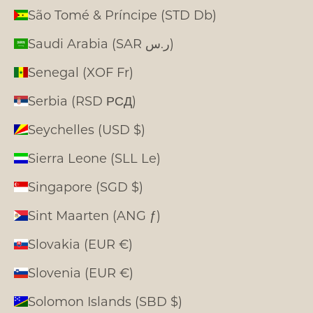
São Tomé & Príncipe (STD Db)
Saudi Arabia (SAR ر.س)
Senegal (XOF Fr)
Serbia (RSD РСД)
Seychelles (USD $)
Sierra Leone (SLL Le)
Singapore (SGD $)
Sint Maarten (ANG ƒ)
Slovakia (EUR €)
Slovenia (EUR €)
Solomon Islands (SBD $)