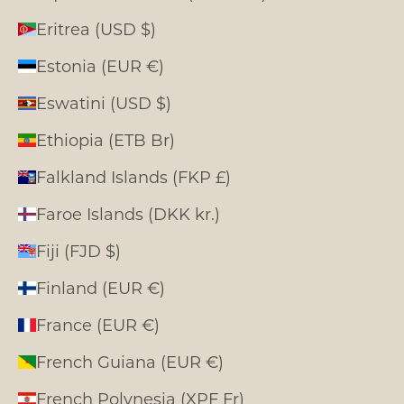
Eritrea (USD $)
Estonia (EUR €)
Eswatini (USD $)
Ethiopia (ETB Br)
Falkland Islands (FKP £)
Faroe Islands (DKK kr.)
Fiji (FJD $)
Finland (EUR €)
France (EUR €)
French Guiana (EUR €)
French Polynesia (XPF Fr)