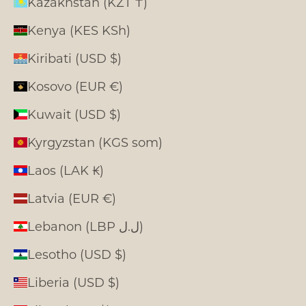
Kazakhstan (KZT ₸)
Kenya (KES KSh)
Kiribati (USD $)
Kosovo (EUR €)
Kuwait (USD $)
Kyrgyzstan (KGS som)
Laos (LAK ₭)
Latvia (EUR €)
Lebanon (LBP ل.ل)
Lesotho (USD $)
Liberia (USD $)