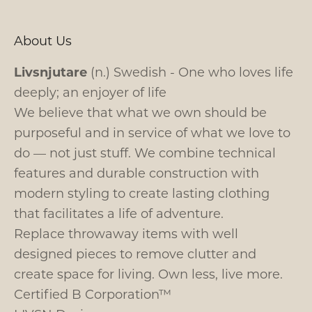
About Us
Livsnjutare
(n.) Swedish - One who loves life
deeply; an enjoyer of life
We believe that what we own should be
purposeful and in service of what we love to
do — not just stuff. We combine technical
features and durable construction with
modern styling to create lasting clothing
that facilitates a life of adventure.
Replace throwaway items with well
designed pieces to remove clutter and
create space for living. Own less, live more.
Certified B Corporation™