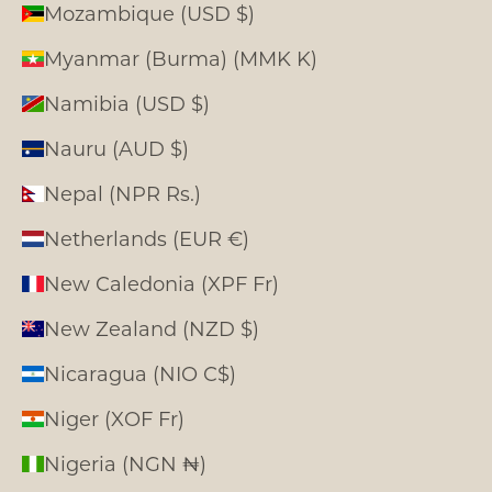
Mozambique (USD $)
Myanmar (Burma) (MMK K)
Namibia (USD $)
Nauru (AUD $)
Nepal (NPR Rs.)
Netherlands (EUR €)
New Caledonia (XPF Fr)
New Zealand (NZD $)
Nicaragua (NIO C$)
Niger (XOF Fr)
Nigeria (NGN ₦)