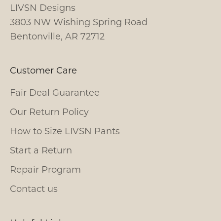
LIVSN Designs
3803 NW Wishing Spring Road
Bentonville, AR 72712
Customer Care
Fair Deal Guarantee
Our Return Policy
How to Size LIVSN Pants
Start a Return
Repair Program
Contact us