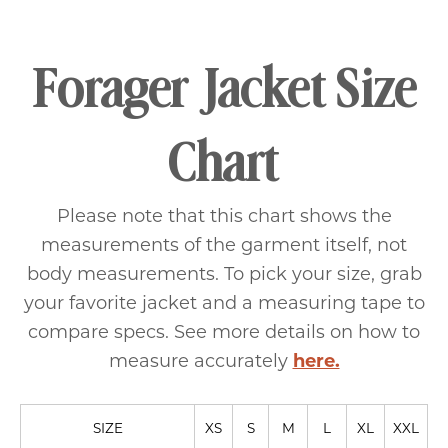
Forager Jacket Size
Chart
Please note that this chart shows the
measurements of the garment itself, not
body measurements. To pick your size, grab
your favorite jacket and a measuring tape to
compare specs. See more details on how to
measure accurately
here.
SIZE
XS
S
M
L
XL
XXL