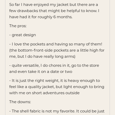
of
So far I have enjoyed my jacket but there are a
5
few drawbacks that might be helpful to know. I
have had it for roughly 6 months.
The pros:
- great design
- I love the pockets and having so many of them!
(the bottom-front-side pockets are a little high for
me, but I do have really long arms)
- quite versatile, I do chores in it, go to the store
and even take it on a date or two
- It is just the right weight, it is heavy enough to
feel like a quality jacket, but light enough to bring
with me on short adventures outside
The downs:
- The shell fabric is not my favorite. It could be just