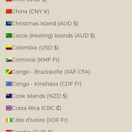
China (CNY ¥)
Christmas Island (AUD $)
Cocos (Keeling) Islands (AUD $)
Colombia (USD $)
Comoros (KMF Fr)
Congo - Brazzaville (XAF CFA)
Congo - Kinshasa (CDF Fr)
Cook Islands (NZD $)
Costa Rica (CRC ₡)
Côte d’Ivoire (XOF Fr)
Croatia (EUR €)