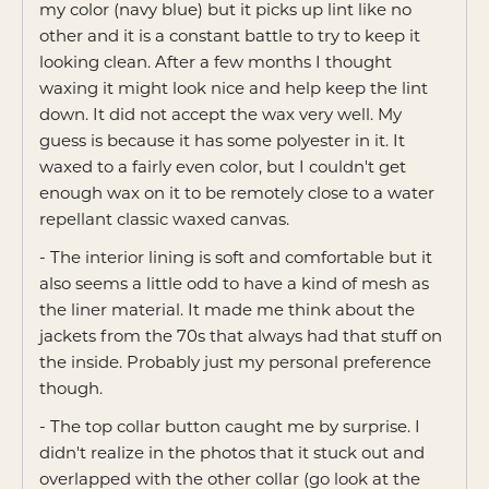
my color (navy blue) but it picks up lint like no
other and it is a constant battle to try to keep it
looking clean. After a few months I thought
waxing it might look nice and help keep the lint
down. It did not accept the wax very well. My
guess is because it has some polyester in it. It
waxed to a fairly even color, but I couldn't get
enough wax on it to be remotely close to a water
repellant classic waxed canvas.
- The interior lining is soft and comfortable but it
also seems a little odd to have a kind of mesh as
the liner material. It made me think about the
jackets from the 70s that always had that stuff on
the inside. Probably just my personal preference
though.
- The top collar button caught me by surprise. I
didn't realize in the photos that it stuck out and
overlapped with the other collar (go look at the