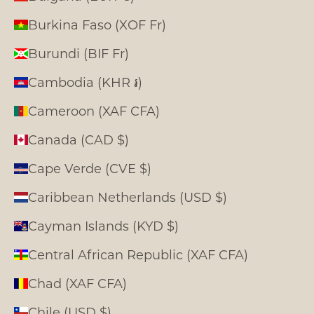
Burkina Faso (XOF Fr)
Burundi (BIF Fr)
Cambodia (KHR ៛)
Cameroon (XAF CFA)
Canada (CAD $)
Cape Verde (CVE $)
Caribbean Netherlands (USD $)
Cayman Islands (KYD $)
Central African Republic (XAF CFA)
Chad (XAF CFA)
Chile (USD $)