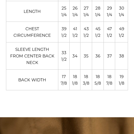
25
26
27
28
29
30
LENGTH
1/4
1/4
1/4
1/4
1/4
1/4
CHEST
39
41
43
45
47
49
CIRCUMFERENCE
1/2
1/2
1/2
1/2
1/2
1/2
SLEEVE LENGTH
33
FROM CENTER BACK
34
35
36
37
38
1/2
NECK
17
18
18
18
18
19
BACK WIDTH
7/8
1/8
3/8
5/8
7/8
1/8