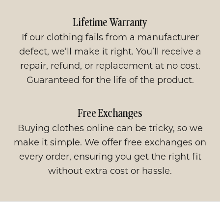
Lifetime Warranty
If our clothing fails from a manufacturer
defect, we’ll make it right. You’ll receive a
repair, refund, or replacement at no cost.
Guaranteed for the life of the product.
Free Exchanges
Buying clothes online can be tricky, so we
make it simple. We offer free exchanges on
every order, ensuring you get the right fit
without extra cost or hassle.