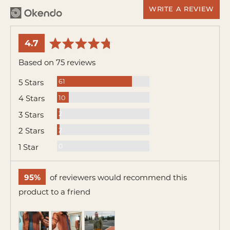
WRITE A REVIEW
average
out
4.7
rating
of
Based on 75 reviews
5
Reviews
5 Stars
61
Reviews
4 Stars
10
Reviews
3 Stars
2
Reviews
2 Stars
2
Reviews
1 Star
0
95%
of reviewers would recommend this
product to a friend
Customer
photos