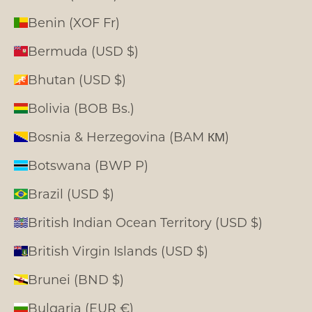
Benin (XOF Fr)
Bermuda (USD $)
Bhutan (USD $)
Bolivia (BOB Bs.)
Bosnia & Herzegovina (BAM КМ)
Botswana (BWP P)
Brazil (USD $)
British Indian Ocean Territory (USD $)
British Virgin Islands (USD $)
Brunei (BND $)
Bulgaria (EUR €)