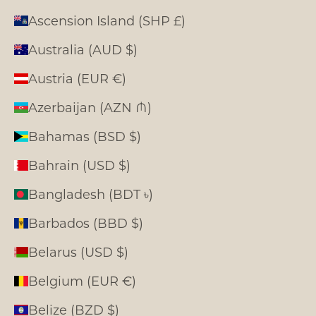
Ascension Island (SHP £)
Australia (AUD $)
Austria (EUR €)
Azerbaijan (AZN ₼)
Bahamas (BSD $)
Bahrain (USD $)
Bangladesh (BDT ৳)
Barbados (BBD $)
Belarus (USD $)
Belgium (EUR €)
Belize (BZD $)