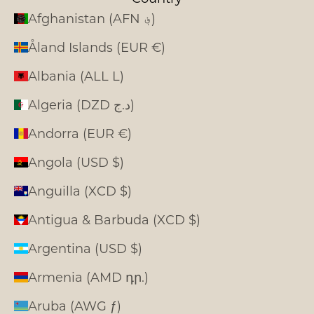
Afghanistan (AFN ؋)
Åland Islands (EUR €)
Albania (ALL L)
Algeria (DZD د.ج)
Andorra (EUR €)
Angola (USD $)
Anguilla (XCD $)
Antigua & Barbuda (XCD $)
Argentina (USD $)
Armenia (AMD դր.)
Aruba (AWG ƒ)