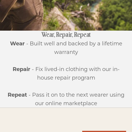
Wear, Repair, Repeat
Wear
- Built well and backed by a lifetime
warranty
Repair
- Fix lived-in clothing with our in-
house repair program
Repeat
- Pass it on to the next wearer using
our online marketplace