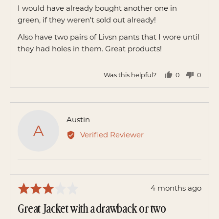
of
I would have already bought another one in
5
green, if they weren't sold out already!
Also have two pairs of Livsn pants that I wore until
they had holes in them. Great products!
Was this helpful?
0
0
people
peopl
voted
voted
yes
no
Reviewed
Austin
A
by
Verified Reviewer
Austin
Review
4 months ago
Rated
posted
3
Great Jacket with a drawback or two
out