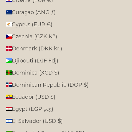
Curaçao (ANG ƒ)
Cyprus (EUR €)
Czechia (CZK Kč)
Denmark (DKK kr.)
Djibouti (DJF Fdj)
Dominica (XCD $)
Dominican Republic (DOP $)
Ecuador (USD $)
Egypt (EGP ج.م)
El Salvador (USD $)