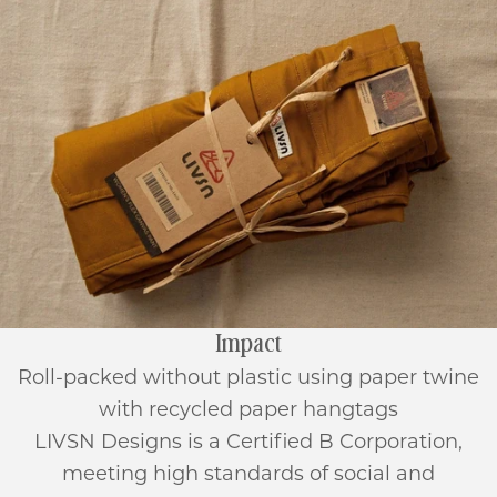
Impact
Roll-packed without plastic using paper twine
with recycled paper hangtags
LIVSN Designs is a Certified B Corporation,
meeting high standards of social and