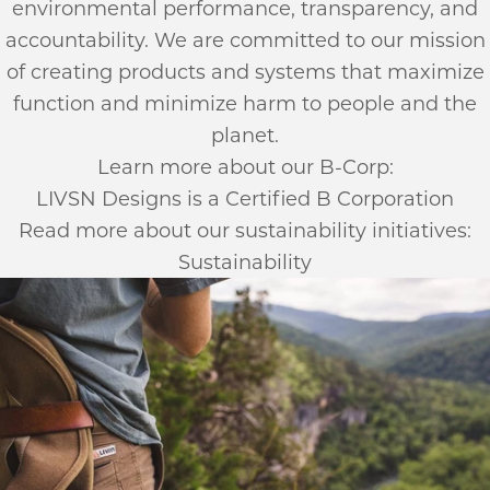
environmental performance, transparency, and
accountability. We are committed to our mission
of creating products and systems that maximize
function and minimize harm to people and the
planet.
Learn more about our B-Corp:
LIVSN Designs is a Certified B Corporation
Read more about our sustainability initiatives:
Sustainability