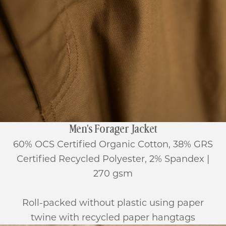
Men's Forager Jacket
60% OCS Certified Organic Cotton, 38% GRS
Certified Recycled Polyester, 2% Spandex |
270 gsm
Roll-packed without plastic using paper
twine with recycled paper hangtags