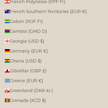
French Polynesia (XPF Fr)
French Southern Territories (EUR €)
Gabon (XOF Fr)
Gambia (GMD D)
Georgia (USD $)
Germany (EUR €)
Ghana (USD $)
Gibraltar (GBP £)
Greece (EUR €)
Greenland (DKK kr.)
Grenada (XCD $)