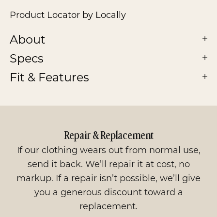
Product Locator by Locally
About
Specs
Fit & Features
Repair & Replacement
If our clothing wears out from normal use,
send it back. We’ll repair it at cost, no
markup. If a repair isn’t possible, we’ll give
you a generous discount toward a
replacement.