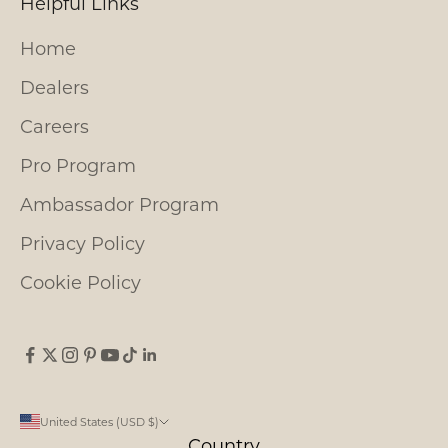
Helpful Links
Home
Dealers
Careers
Pro Program
Ambassador Program
Privacy Policy
Cookie Policy
United States (USD $)
Country