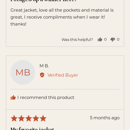
out
of
Great jacket, love all the pockets and material is
5
great, I receive compliments when I wear it!
thanks!
Was this helpful?
0
0
people
peopl
voted
voted
yes
no
Reviewed
M B.
MB
by
Verified Buyer
M
B.
I recommend this product
Review
5 months ago
Rated
posted
5