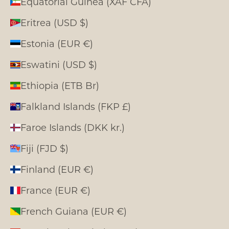
Equatorial Guinea (XAF CFA)
Eritrea (USD $)
Estonia (EUR €)
Eswatini (USD $)
Ethiopia (ETB Br)
Falkland Islands (FKP £)
Faroe Islands (DKK kr.)
Fiji (FJD $)
Finland (EUR €)
France (EUR €)
French Guiana (EUR €)