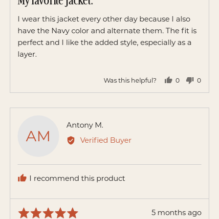
My favorite jacket.
out
of
I wear this jacket every other day because I also
5
have the Navy color and alternate them. The fit is
perfect and I like the added style, especially as a
layer.
Was this helpful?
0
0
people
peopl
voted
voted
yes
no
Reviewed
Antony M.
AM
by
Verified Buyer
Antony
M.
I recommend this product
Review
5 months ago
Rated