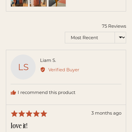
and
videos
75 Reviews
Sort by
Reviewed
Liam S.
LS
by
Verified Buyer
Liam
S.
I recommend this product
Review
3 months ago
Rated
posted
5
love it!
out