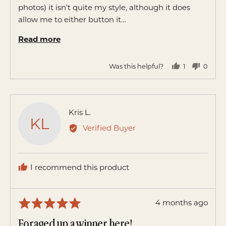
photos) it isn't quite my style, although it does
allow me to either button it…
Read more
Was this helpful?
1
0
person
peopl
voted
voted
yes
no
Reviewed
Kris L.
KL
by
Verified Buyer
Kris
L.
I recommend this product
Review
4 months ago
Rated
posted
5
Foraged up a winner here!