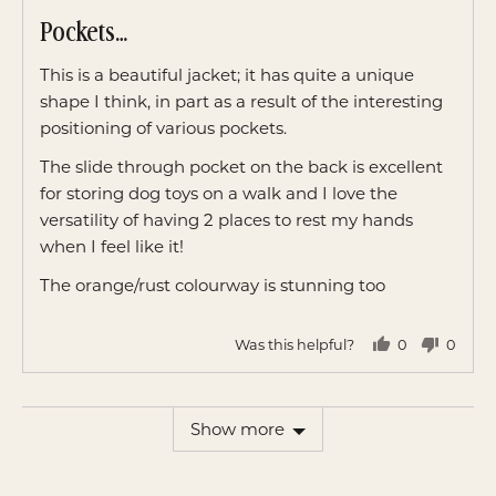
posted
5
Pockets…
out
of
This is a beautiful jacket; it has quite a unique
5
shape I think, in part as a result of the interesting
positioning of various pockets.
The slide through pocket on the back is excellent
for storing dog toys on a walk and I love the
versatility of having 2 places to rest my hands
when I feel like it!
The orange/rust colourway is stunning too
Was this helpful?
0
0
people
peopl
voted
voted
yes
no
Show more