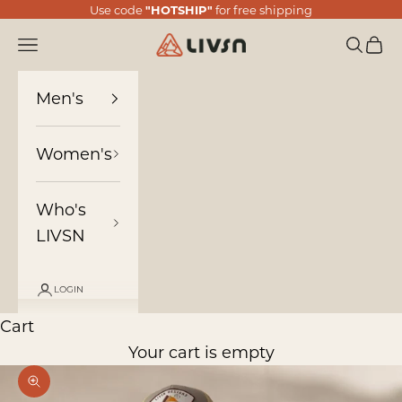
Skip to content
Use code
"HOTSHIP"
for free shipping
LIVSN
Navigation menu
Search
Cart
Men's
Women's
Who's
LIVSN
LOGIN
Cart
Your cart is empty
Zoom picture