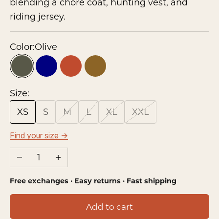
blending a chore coat, hunting vest, and
riding jersey.
Color:
Olive
Olive
Navy
Rust
Brown
Size:
XS
S
M
L
XL
XXL
Find your size →
Decrease quantity
Increase quantity
Free exchanges · Easy returns · Fast shipping
Add to cart