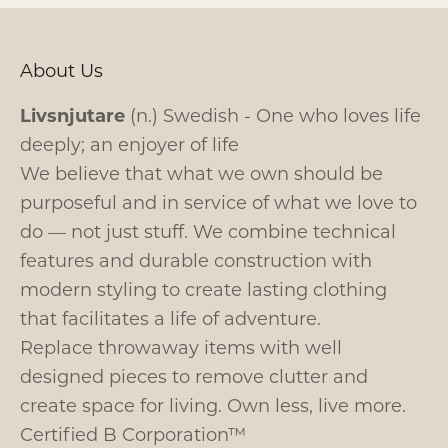
About Us
Livsnjutare
(n.) Swedish - One who loves life
deeply; an enjoyer of life
We believe that what we own should be
purposeful and in service of what we love to
do — not just stuff. We combine technical
features and durable construction with
modern styling to create lasting clothing
that facilitates a life of adventure.
Replace throwaway items with well
designed pieces to remove clutter and
create space for living. Own less, live more.
Certified B Corporation™