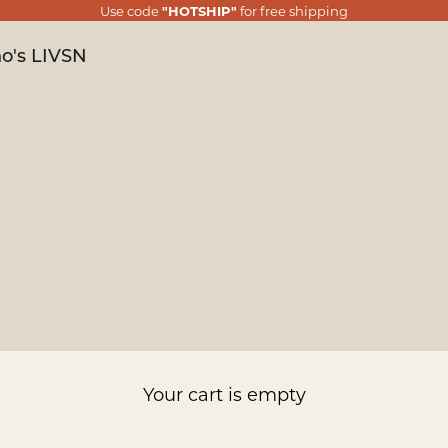
Use code
"HOTSHIP"
for free shipping
o's LIVSN
Your cart is empty