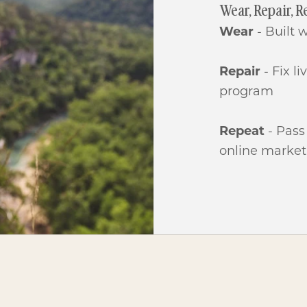
Wear, Repair, R
Wear
- Built 
Repair
- Fix l
program
Repeat
- Pass
online market