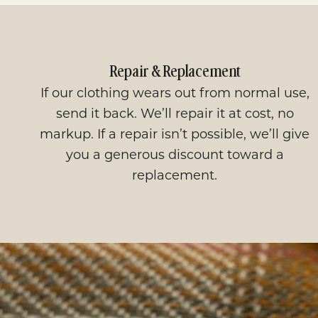
Repair & Replacement
If our clothing wears out from normal use,
send it back. We’ll repair it at cost, no
markup. If a repair isn’t possible, we’ll give
you a generous discount toward a
replacement.