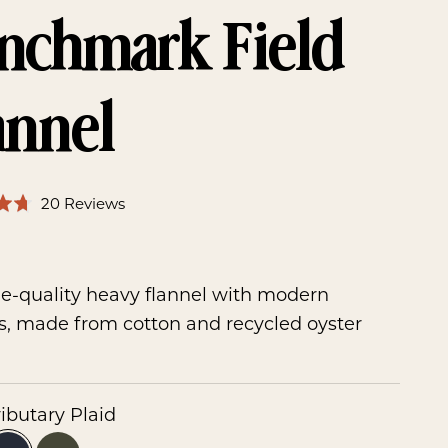
nchmark Field
annel
Click
Based
20 Reviews
to
on
ice
go
0
20
to
reviews
e-quality heavy flannel with modern
reviews
s, made from cotton and recycled oyster
ributary Plaid