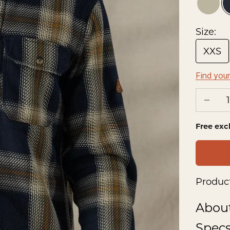
Prair
Size:
XXS
Find your
Decrea
Free exc
Product
Abou
Spec