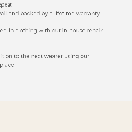
epeat
well and backed by a lifetime warranty
ived-in clothing with our in-house repair
 it on to the next wearer using our
place