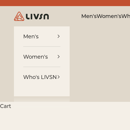
Skip to content
LIVSN
Men's
Women's
Wh
Men's
Women's
Who's LIVSN
Cart