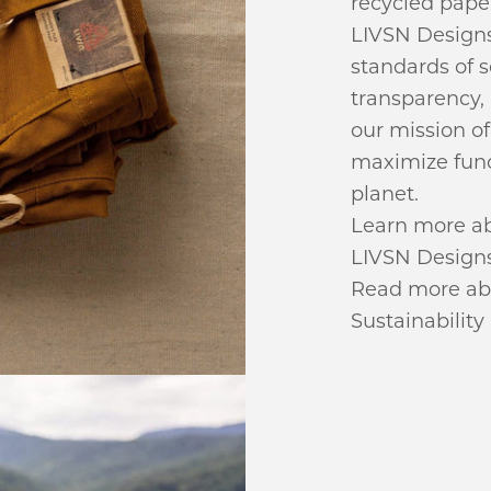
recycled pape
LIVSN Designs
standards of 
transparency,
our mission o
maximize func
planet.
Learn more ab
LIVSN Designs 
Read more abou
Sustainability