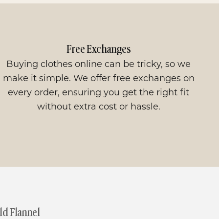
Free Exchanges
Buying clothes online can be tricky, so we
make it simple. We offer free exchanges on
every order, ensuring you get the right fit
without extra cost or hassle.
d Flannel