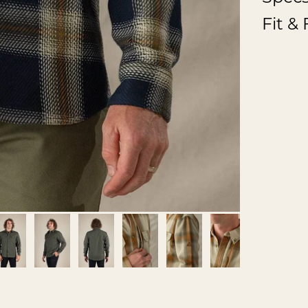
Fit &