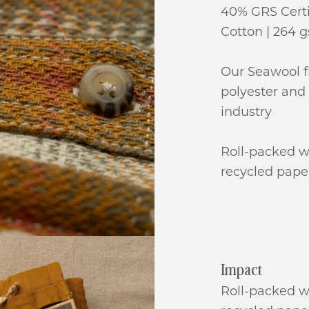
40% GRS Certi
Cotton | 264 
Our Seawool f
polyester and 
industry
Roll-packed w
recycled pape
Impact
Roll-packed w