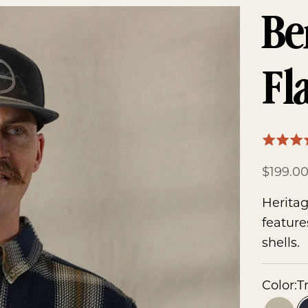
Be
Fl
Rated
4.7
Sale pr
$199.0
out
of
Heritag
5
feature
shells.
Color:
T