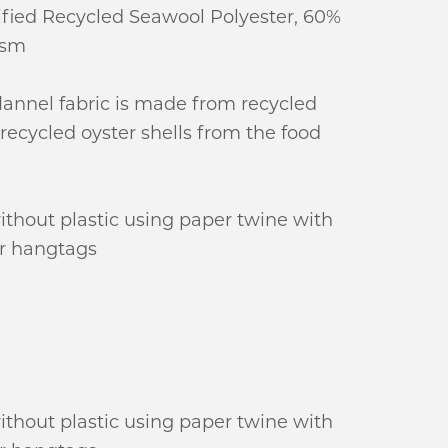
fied Recycled Seawool Polyester, 60%
gsm
lannel fabric is made from recycled
recycled oyster shells from the food
ithout plastic using paper twine with
r hangtags
ithout plastic using paper twine with