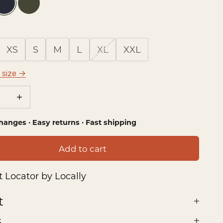
ie Plaid
Tributary Plaid
Dark Olive
XS
S
M
L
XL
XXL
 size →
se quantity
Increase quantity
hanges · Easy returns · Fast shipping
Add to cart
 Locator by Locally
t
s