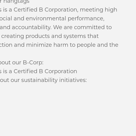
r hangtags
 is a Certified B Corporation, meeting high
social and environmental performance,
 and accountability. We are committed to
f creating products and systems that
tion and minimize harm to people and the
out our B-Corp:
is a Certified B Corporation
t our sustainability initiatives: