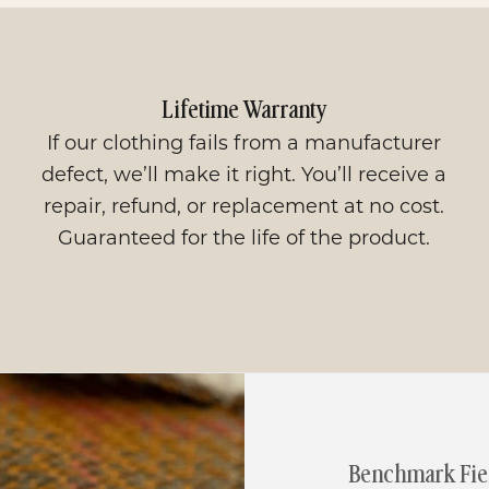
Lifetime Warranty
If our clothing fails from a manufacturer
defect, we’ll make it right. You’ll receive a
repair, refund, or replacement at no cost.
Guaranteed for the life of the product.
Benchmark Fiel