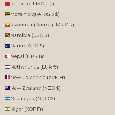
Morocco (MAD د.م.)
Mozambique (USD $)
Myanmar (Burma) (MMK K)
Namibia (USD $)
Nauru (AUD $)
Nepal (NPR Rs.)
Netherlands (EUR €)
New Caledonia (XPF Fr)
New Zealand (NZD $)
Nicaragua (NIO C$)
Niger (XOF Fr)