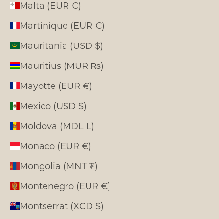
Malta (EUR €)
Martinique (EUR €)
Mauritania (USD $)
Mauritius (MUR ₨)
Mayotte (EUR €)
Mexico (USD $)
Moldova (MDL L)
Monaco (EUR €)
Mongolia (MNT ₮)
Montenegro (EUR €)
Montserrat (XCD $)