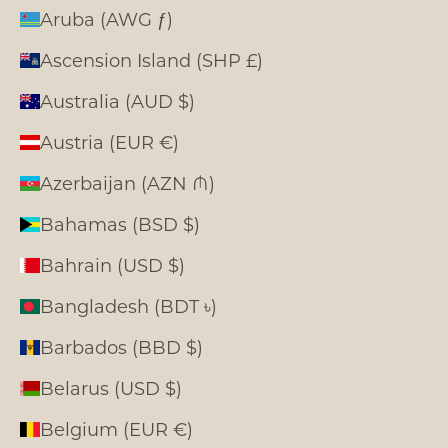
Aruba (AWG ƒ)
Ascension Island (SHP £)
Australia (AUD $)
Austria (EUR €)
Azerbaijan (AZN ₼)
Bahamas (BSD $)
Bahrain (USD $)
Bangladesh (BDT ৳)
Barbados (BBD $)
Belarus (USD $)
Belgium (EUR €)