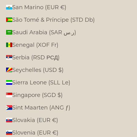
San Marino (EUR €)
São Tomé & Príncipe (STD Db)
Saudi Arabia (SAR ر.س)
Senegal (XOF Fr)
Serbia (RSD РСД)
Seychelles (USD $)
Sierra Leone (SLL Le)
Singapore (SGD $)
Sint Maarten (ANG ƒ)
Slovakia (EUR €)
Slovenia (EUR €)