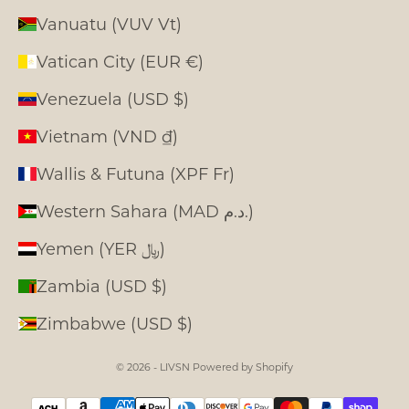
Vanuatu (VUV Vt)
Vatican City (EUR €)
Venezuela (USD $)
Vietnam (VND ₫)
Wallis & Futuna (XPF Fr)
Western Sahara (MAD د.م.)
Yemen (YER ﷼)
Zambia (USD $)
Zimbabwe (USD $)
© 2026 - LIVSN
Powered by Shopify