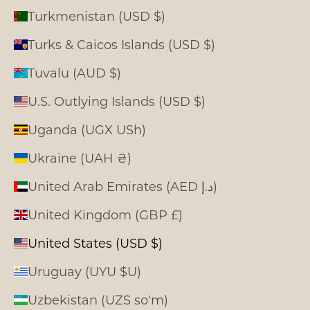
Turkmenistan (USD $)
Turks & Caicos Islands (USD $)
Tuvalu (AUD $)
U.S. Outlying Islands (USD $)
Uganda (UGX USh)
Ukraine (UAH ₴)
United Arab Emirates (AED د.إ)
United Kingdom (GBP £)
United States (USD $)
Uruguay (UYU $U)
Uzbekistan (UZS so'm)