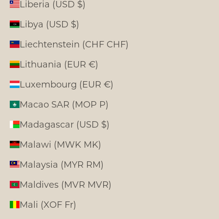
Liberia (USD $)
Libya (USD $)
Liechtenstein (CHF CHF)
Lithuania (EUR €)
Luxembourg (EUR €)
Macao SAR (MOP P)
Madagascar (USD $)
Malawi (MWK MK)
Malaysia (MYR RM)
Maldives (MVR MVR)
Mali (XOF Fr)