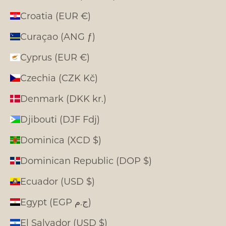
Croatia (EUR €)
Curaçao (ANG ƒ)
Cyprus (EUR €)
Czechia (CZK Kč)
Denmark (DKK kr.)
Djibouti (DJF Fdj)
Dominica (XCD $)
Dominican Republic (DOP $)
Ecuador (USD $)
Egypt (EGP ج.م)
El Salvador (USD $)