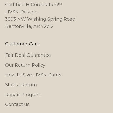
Certified B Corporation™
LIVSN Designs
3803 NW Wishing Spring Road
Bentonville, AR 72712
Customer Care
Fair Deal Guarantee
Our Return Policy
How to Size LIVSN Pants
Start a Return
Repair Program
Contact us