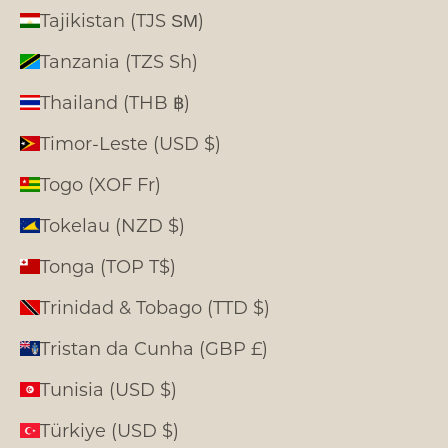
Tajikistan (TJS ЅМ)
Tanzania (TZS Sh)
Thailand (THB ฿)
Timor-Leste (USD $)
Togo (XOF Fr)
Tokelau (NZD $)
Tonga (TOP T$)
Trinidad & Tobago (TTD $)
Tristan da Cunha (GBP £)
Tunisia (USD $)
Türkiye (USD $)