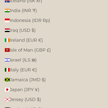
Iceland (ISK kr)
India (INR ₹)
Indonesia (IDR Rp)
Iraq (USD $)
Ireland (EUR €)
Isle of Man (GBP £)
Israel (ILS ₪)
Italy (EUR €)
Jamaica (JMD $)
Japan (JPY ¥)
Jersey (USD $)