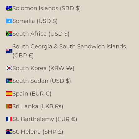
Solomon Islands (SBD $)
Somalia (USD $)
South Africa (USD $)
South Georgia & South Sandwich Islands
(GBP £)
South Korea (KRW ₩)
South Sudan (USD $)
Spain (EUR €)
Sri Lanka (LKR ₨)
St. Barthélemy (EUR €)
St. Helena (SHP £)