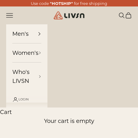
Skip to content
Use code
"HOTSHIP"
for free shipping
LIVSN
Navigation menu
Search
Cart
Men's
Women's
Who's
LIVSN
LOGIN
Cart
Your cart is empty