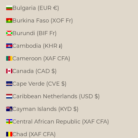
Bulgaria (EUR €)
Burkina Faso (XOF Fr)
Burundi (BIF Fr)
Cambodia (KHR ៛)
Cameroon (XAF CFA)
Canada (CAD $)
Cape Verde (CVE $)
Caribbean Netherlands (USD $)
Cayman Islands (KYD $)
Central African Republic (XAF CFA)
Chad (XAF CFA)