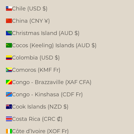
Chile (USD $)
China (CNY ¥)
Christmas Island (AUD $)
Cocos (Keeling) Islands (AUD $)
Colombia (USD $)
Comoros (KMF Fr)
Congo - Brazzaville (XAF CFA)
Congo - Kinshasa (CDF Fr)
Cook Islands (NZD $)
Costa Rica (CRC ₡)
Côte d’Ivoire (XOF Fr)