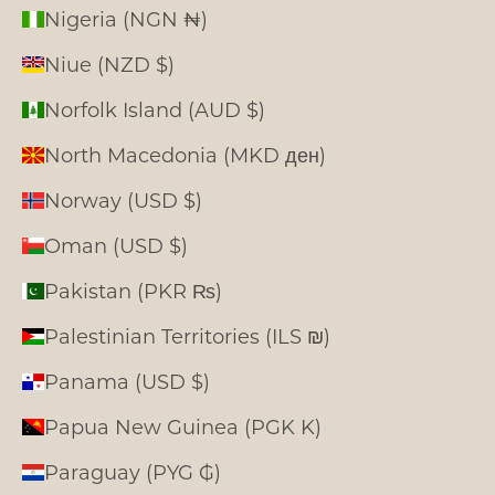
Nigeria (NGN ₦)
Niue (NZD $)
Norfolk Island (AUD $)
North Macedonia (MKD ден)
Norway (USD $)
Oman (USD $)
Pakistan (PKR ₨)
Palestinian Territories (ILS ₪)
Panama (USD $)
Papua New Guinea (PGK K)
Paraguay (PYG ₲)