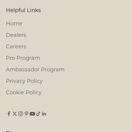
Helpful Links
Home
Dealers
Careers
Pro Program
Ambassador Program
Privacy Policy
Cookie Policy