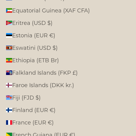
Equatorial Guinea (XAF CFA)
Eritrea (USD $)
Estonia (EUR €)
Eswatini (USD $)
Ethiopia (ETB Br)
Falkland Islands (FKP £)
Faroe Islands (DKK kr.)
Fiji (FJD $)
Finland (EUR €)
France (EUR €)
French Guiana (EUR €)