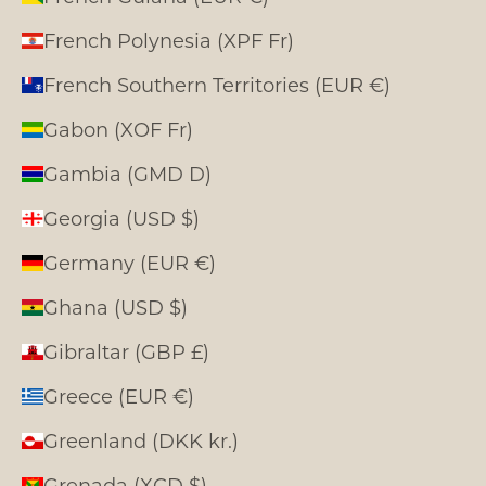
French Polynesia (XPF Fr)
French Southern Territories (EUR €)
Gabon (XOF Fr)
Gambia (GMD D)
Georgia (USD $)
Germany (EUR €)
Ghana (USD $)
Gibraltar (GBP £)
Greece (EUR €)
Greenland (DKK kr.)
Grenada (XCD $)