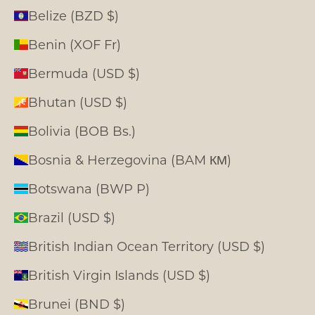
Belize (BZD $)
Benin (XOF Fr)
Bermuda (USD $)
Bhutan (USD $)
Bolivia (BOB Bs.)
Bosnia & Herzegovina (BAM КМ)
Botswana (BWP P)
Brazil (USD $)
British Indian Ocean Territory (USD $)
British Virgin Islands (USD $)
Brunei (BND $)