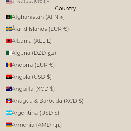
United States (USD $)
Country
Afghanistan (AFN ؋)
Åland Islands (EUR €)
Albania (ALL L)
Algeria (DZD د.ج)
Andorra (EUR €)
Angola (USD $)
Anguilla (XCD $)
Antigua & Barbuda (XCD $)
Argentina (USD $)
Armenia (AMD դր.)