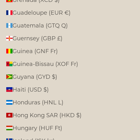
Guadeloupe (EUR €)
Guatemala (GTQ Q)
Guernsey (GBP £)
Guinea (GNF Fr)
Guinea-Bissau (XOF Fr)
Guyana (GYD $)
Haiti (USD $)
Honduras (HNL L)
Hong Kong SAR (HKD $)
Hungary (HUF Ft)