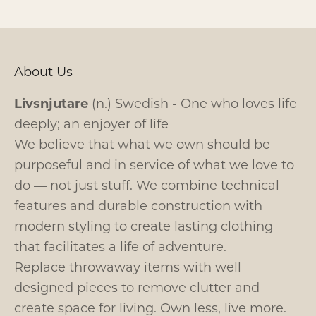
About Us
Livsnjutare
(n.) Swedish - One who loves life
deeply; an enjoyer of life
We believe that what we own should be
purposeful and in service of what we love to
do — not just stuff. We combine technical
features and durable construction with
modern styling to create lasting clothing
that facilitates a life of adventure.
Replace throwaway items with well
designed pieces to remove clutter and
create space for living. Own less, live more.