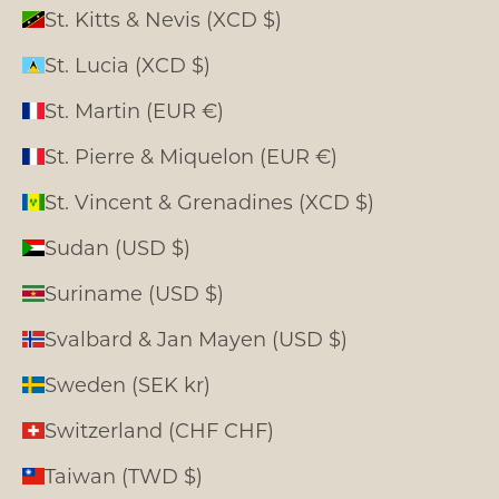
St. Kitts & Nevis (XCD $)
St. Lucia (XCD $)
St. Martin (EUR €)
St. Pierre & Miquelon (EUR €)
St. Vincent & Grenadines (XCD $)
Sudan (USD $)
Suriname (USD $)
Svalbard & Jan Mayen (USD $)
Sweden (SEK kr)
Switzerland (CHF CHF)
Taiwan (TWD $)