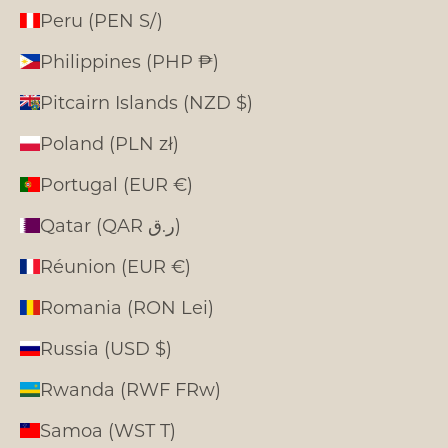
Peru (PEN S/)
Philippines (PHP ₱)
Pitcairn Islands (NZD $)
Poland (PLN zł)
Portugal (EUR €)
Qatar (QAR ر.ق)
Réunion (EUR €)
Romania (RON Lei)
Russia (USD $)
Rwanda (RWF FRw)
Samoa (WST T)