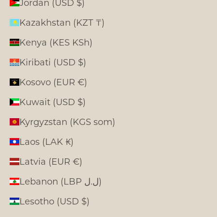
Jordan (USD $)
Kazakhstan (KZT ₸)
Kenya (KES KSh)
Kiribati (USD $)
Kosovo (EUR €)
Kuwait (USD $)
Kyrgyzstan (KGS som)
Laos (LAK ₭)
Latvia (EUR €)
Lebanon (LBP ل.ل)
Lesotho (USD $)