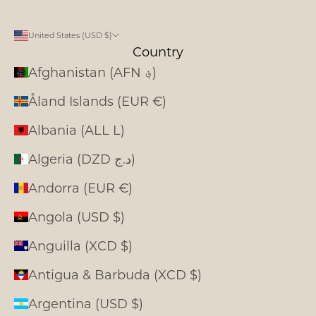
United States (USD $)
Country
Afghanistan (AFN ؋)
Åland Islands (EUR €)
Albania (ALL L)
Algeria (DZD د.ج)
Andorra (EUR €)
Angola (USD $)
Anguilla (XCD $)
Antigua & Barbuda (XCD $)
Argentina (USD $)