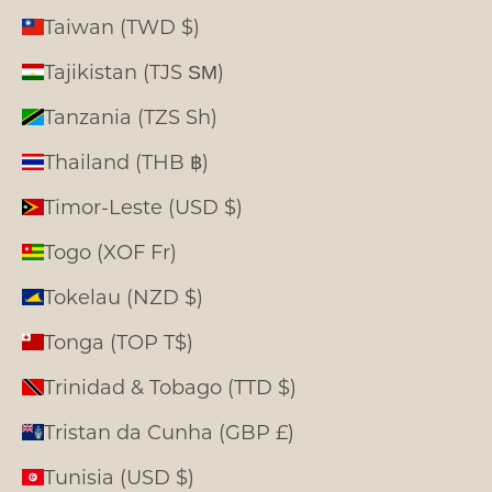
Taiwan (TWD $)
Tajikistan (TJS ЅМ)
Tanzania (TZS Sh)
Thailand (THB ฿)
Timor-Leste (USD $)
Togo (XOF Fr)
Tokelau (NZD $)
Tonga (TOP T$)
Trinidad & Tobago (TTD $)
Tristan da Cunha (GBP £)
Tunisia (USD $)