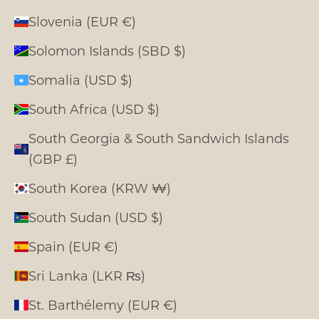
Slovenia (EUR €)
Solomon Islands (SBD $)
Somalia (USD $)
South Africa (USD $)
South Georgia & South Sandwich Islands
(GBP £)
South Korea (KRW ₩)
South Sudan (USD $)
Spain (EUR €)
Sri Lanka (LKR ₨)
St. Barthélemy (EUR €)