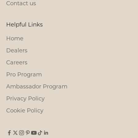
Contact us
Helpful Links
Home
Dealers
Careers
Pro Program
Ambassador Program
Privacy Policy
Cookie Policy