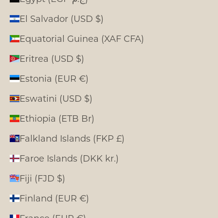
El Salvador (USD $)
Equatorial Guinea (XAF CFA)
Eritrea (USD $)
Estonia (EUR €)
Eswatini (USD $)
Ethiopia (ETB Br)
Falkland Islands (FKP £)
Faroe Islands (DKK kr.)
Fiji (FJD $)
Finland (EUR €)