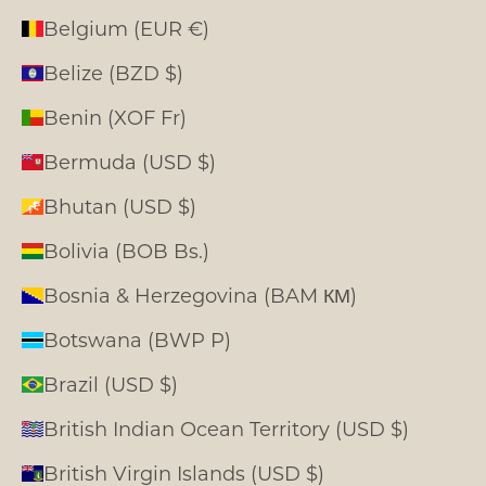
Belgium (EUR €)
Belize (BZD $)
Benin (XOF Fr)
Bermuda (USD $)
Bhutan (USD $)
Bolivia (BOB Bs.)
Bosnia & Herzegovina (BAM КМ)
Botswana (BWP P)
Brazil (USD $)
British Indian Ocean Territory (USD $)
British Virgin Islands (USD $)