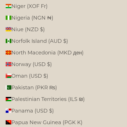
Niger (XOF Fr)
Nigeria (NGN ₦)
Niue (NZD $)
Norfolk Island (AUD $)
North Macedonia (MKD ден)
Norway (USD $)
Oman (USD $)
Pakistan (PKR ₨)
Palestinian Territories (ILS ₪)
Panama (USD $)
Papua New Guinea (PGK K)