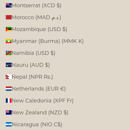
Montserrat (XCD $)
Morocco (MAD د.م.)
Mozambique (USD $)
Myanmar (Burma) (MMK K)
Namibia (USD $)
Nauru (AUD $)
Nepal (NPR Rs.)
Netherlands (EUR €)
New Caledonia (XPF Fr)
New Zealand (NZD $)
Nicaragua (NIO C$)