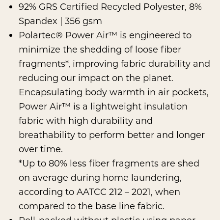
92% GRS Certified Recycled Polyester, 8%
Spandex | 356 gsm
Polartec® Power Air™
is engineered to
minimize the shedding of loose fiber
fragments*, improving fabric durability and
reducing our impact on the planet.
Encapsulating body warmth in air pockets,
Power Air™ is a lightweight insulation
fabric with high durability and
breathability to perform better and longer
over time.
*Up to 80% less fiber fragments are shed
on average during home laundering,
according to AATCC 212 – 2021, when
compared to the base line fabric.