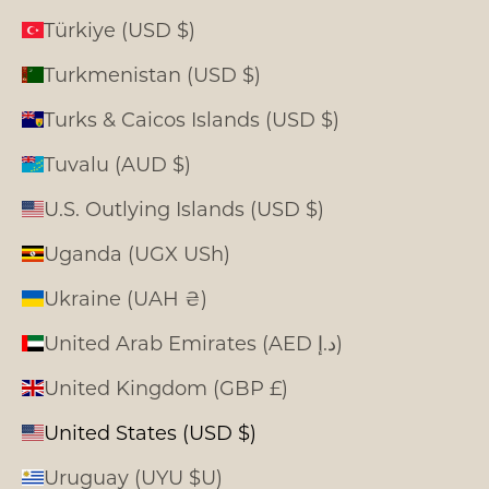
Türkiye (USD $)
Turkmenistan (USD $)
Turks & Caicos Islands (USD $)
Tuvalu (AUD $)
U.S. Outlying Islands (USD $)
Uganda (UGX USh)
Ukraine (UAH ₴)
United Arab Emirates (AED د.إ)
United Kingdom (GBP £)
United States (USD $)
Uruguay (UYU $U)