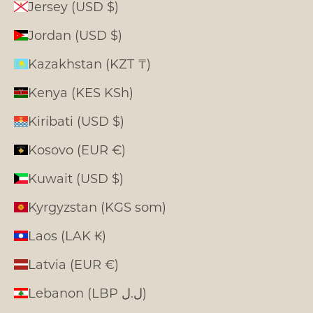
Jersey (USD $)
Jordan (USD $)
Kazakhstan (KZT ₸)
Kenya (KES KSh)
Kiribati (USD $)
Kosovo (EUR €)
Kuwait (USD $)
Kyrgyzstan (KGS som)
Laos (LAK ₭)
Latvia (EUR €)
Lebanon (LBP ل.ل)