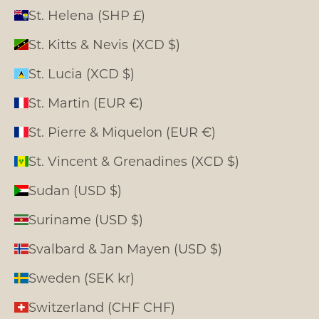
St. Helena (SHP £)
St. Kitts & Nevis (XCD $)
St. Lucia (XCD $)
St. Martin (EUR €)
St. Pierre & Miquelon (EUR €)
St. Vincent & Grenadines (XCD $)
Sudan (USD $)
Suriname (USD $)
Svalbard & Jan Mayen (USD $)
Sweden (SEK kr)
Switzerland (CHF CHF)