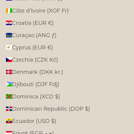
Côte d’Ivoire (XOF Fr)
Croatia (EUR €)
Curaçao (ANG ƒ)
Cyprus (EUR €)
Czechia (CZK Kč)
Denmark (DKK kr.)
Djibouti (DJF Fdj)
Dominica (XCD $)
Dominican Republic (DOP $)
Ecuador (USD $)
Egypt (EGP ج.م)