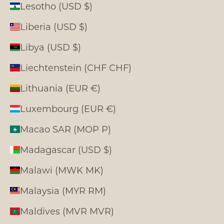
Lesotho (USD $)
Liberia (USD $)
Libya (USD $)
Liechtenstein (CHF CHF)
Lithuania (EUR €)
Luxembourg (EUR €)
Macao SAR (MOP P)
Madagascar (USD $)
Malawi (MWK MK)
Malaysia (MYR RM)
Maldives (MVR MVR)