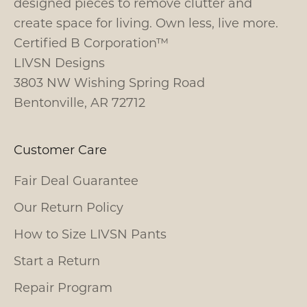
designed pieces to remove clutter and
create space for living. Own less, live more.
Certified B Corporation™
LIVSN Designs
3803 NW Wishing Spring Road
Bentonville, AR 72712
Customer Care
Fair Deal Guarantee
Our Return Policy
How to Size LIVSN Pants
Start a Return
Repair Program