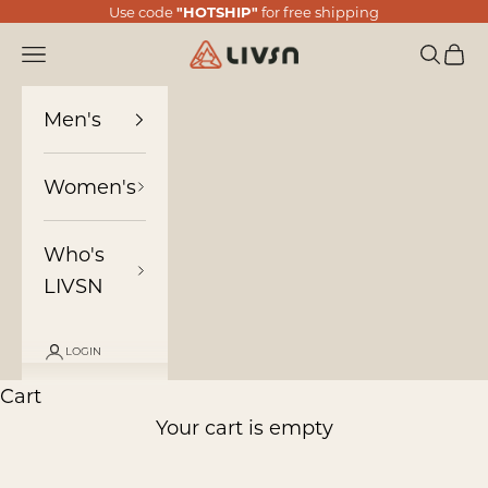
Skip to content
Use code
"HOTSHIP"
for free shipping
LIVSN
Navigation menu
Search
Cart
Men's
Women's
Who's
LIVSN
LOGIN
Cart
Your cart is empty