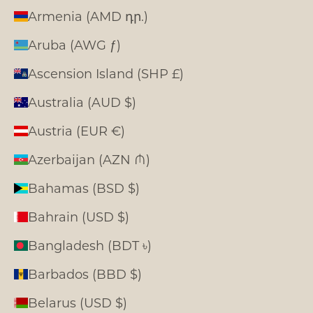
Armenia (AMD դր.)
Aruba (AWG ƒ)
Ascension Island (SHP £)
Australia (AUD $)
Austria (EUR €)
Azerbaijan (AZN ₼)
Bahamas (BSD $)
Bahrain (USD $)
Bangladesh (BDT ৳)
Barbados (BBD $)
Belarus (USD $)