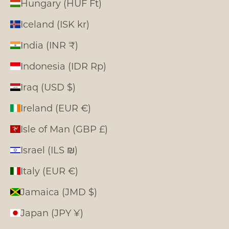
Hungary (HUF Ft)
Iceland (ISK kr)
India (INR ₹)
Indonesia (IDR Rp)
Iraq (USD $)
Ireland (EUR €)
Isle of Man (GBP £)
Israel (ILS ₪)
Italy (EUR €)
Jamaica (JMD $)
Japan (JPY ¥)