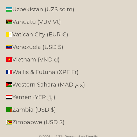
Uzbekistan (UZS so'm)
Vanuatu (VUV Vt)
Vatican City (EUR €)
Venezuela (USD $)
Vietnam (VND ₫)
Wallis & Futuna (XPF Fr)
Western Sahara (MAD د.م.)
Yemen (YER ﷼)
Zambia (USD $)
Zimbabwe (USD $)
© 2026 - LIVSN
Powered by Shopify