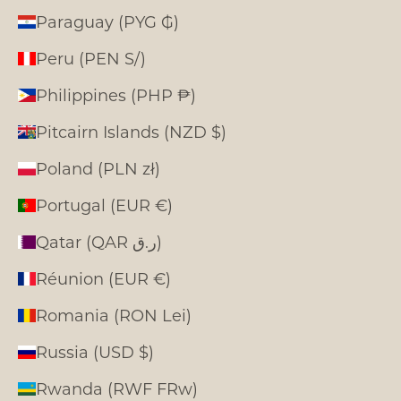
Paraguay (PYG ₲)
Peru (PEN S/)
Philippines (PHP ₱)
Pitcairn Islands (NZD $)
Poland (PLN zł)
Portugal (EUR €)
Qatar (QAR ر.ق)
Réunion (EUR €)
Romania (RON Lei)
Russia (USD $)
Rwanda (RWF FRw)