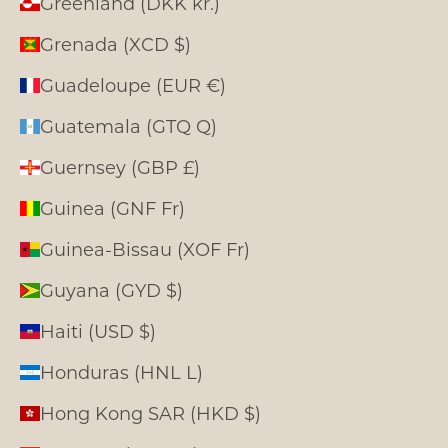
Greenland (DKK kr.)
Grenada (XCD $)
Guadeloupe (EUR €)
Guatemala (GTQ Q)
Guernsey (GBP £)
Guinea (GNF Fr)
Guinea-Bissau (XOF Fr)
Guyana (GYD $)
Haiti (USD $)
Honduras (HNL L)
Hong Kong SAR (HKD $)