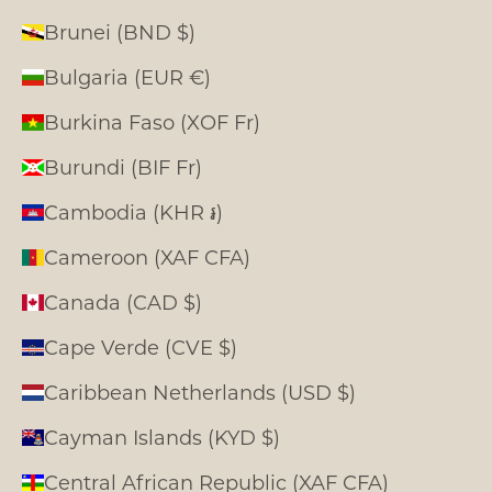
Brunei (BND $)
Bulgaria (EUR €)
Burkina Faso (XOF Fr)
Burundi (BIF Fr)
Cambodia (KHR ៛)
Cameroon (XAF CFA)
Canada (CAD $)
Cape Verde (CVE $)
Caribbean Netherlands (USD $)
Cayman Islands (KYD $)
Central African Republic (XAF CFA)