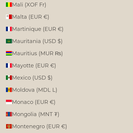
Mali (XOF Fr)
Malta (EUR €)
Martinique (EUR €)
Mauritania (USD $)
Mauritius (MUR ₨)
Mayotte (EUR €)
Mexico (USD $)
Moldova (MDL L)
Monaco (EUR €)
Mongolia (MNT ₮)
Montenegro (EUR €)