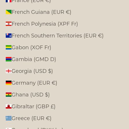
France (EUR €)
French Guiana (EUR €)
French Polynesia (XPF Fr)
French Southern Territories (EUR €)
Gabon (XOF Fr)
Gambia (GMD D)
Georgia (USD $)
Germany (EUR €)
Ghana (USD $)
Gibraltar (GBP £)
Greece (EUR €)