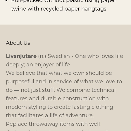
Roll-packed without plastic using paper
twine with recycled paper hangtags
About Us
Livsnjutare
(n.) Swedish - One who loves life
deeply; an enjoyer of life
We believe that what we own should be
purposeful and in service of what we love to
do — not just stuff. We combine technical
features and durable construction with
modern styling to create lasting clothing
that facilitates a life of adventure.
Replace throwaway items with well