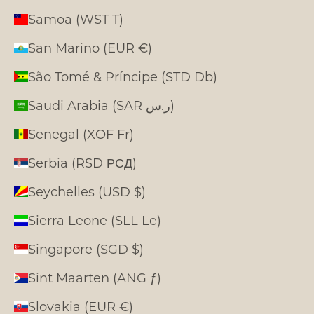
Samoa (WST T)
San Marino (EUR €)
São Tomé & Príncipe (STD Db)
Saudi Arabia (SAR ر.س)
Senegal (XOF Fr)
Serbia (RSD РСД)
Seychelles (USD $)
Sierra Leone (SLL Le)
Singapore (SGD $)
Sint Maarten (ANG ƒ)
Slovakia (EUR €)