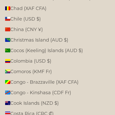
Chad (XAF CFA)
Chile (USD $)
China (CNY ¥)
Christmas Island (AUD $)
Cocos (Keeling) Islands (AUD $)
Colombia (USD $)
Comoros (KMF Fr)
Congo - Brazzaville (XAF CFA)
Congo - Kinshasa (CDF Fr)
Cook Islands (NZD $)
Costa Rica (CRC ₡)