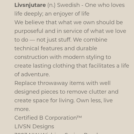
Livsnjutare
(n.) Swedish - One who loves
life deeply; an enjoyer of life
We believe that what we own should be
purposeful and in service of what we love
to do — not just stuff. We combine
technical features and durable
construction with modern styling to
create lasting clothing that facilitates a life
of adventure.
Replace throwaway items with well
designed pieces to remove clutter and
create space for living. Own less, live
more.
Certified B Corporation™
LIVSN Designs