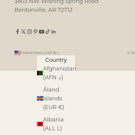
3803 NW Wishing Spring Road
Bentonville, AR 72712
United States (USD $)
© 20
Country
Afghanistan
(AFN ؋)
Åland
Islands
(EUR €)
Albania
(ALL L)