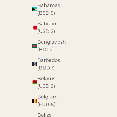
Bahamas
(BSD $)
Bahrain
(USD $)
Bangladesh
(BDT ৳)
Barbados
(BBD $)
Belarus
(USD $)
Belgium
(EUR €)
Belize