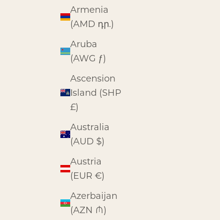
Armenia
(AMD դր.)
Aruba
(AWG ƒ)
Ascension
Island (SHP
£)
Australia
(AUD $)
Austria
(EUR €)
Azerbaijan
(AZN ₼)