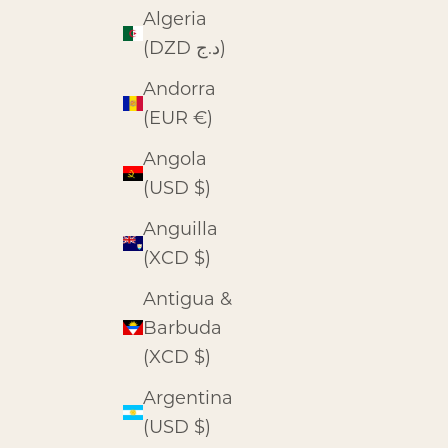
Algeria
(DZD د.ج)
Andorra
(EUR €)
Angola
(USD $)
Anguilla
(XCD $)
Antigua &
Barbuda
(XCD $)
Argentina
(USD $)