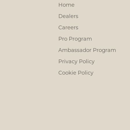
Home
Dealers
Careers
Pro Program
Ambassador Program
Privacy Policy
Cookie Policy