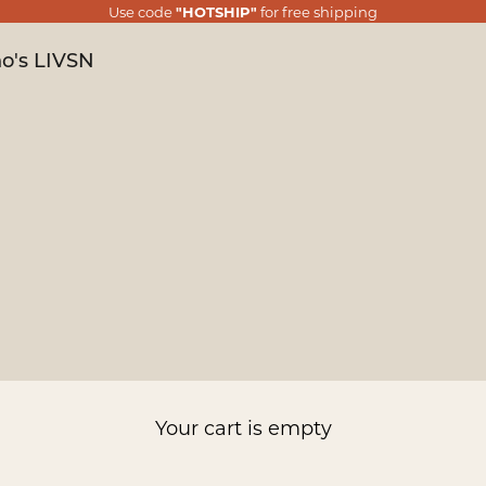
Use code
"HOTSHIP"
for free shipping
o's LIVSN
Your cart is empty