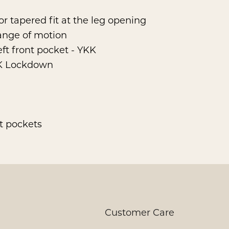
 or tapered fit at the leg opening
range of motion
eft front pocket - YKK
KK Lockdown
nt pockets
Customer Care