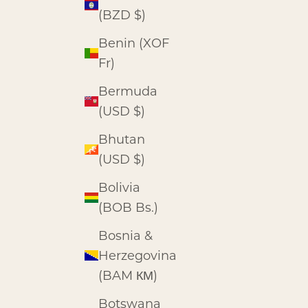
(BZD $)
Benin (XOF
Fr)
Bermuda
(USD $)
Bhutan
(USD $)
Bolivia
(BOB Bs.)
Bosnia &
Herzegovina
(BAM КМ)
Botswana