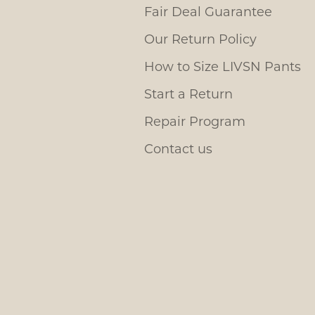
Fair Deal Guarantee
Our Return Policy
How to Size LIVSN Pants
Start a Return
Repair Program
Contact us