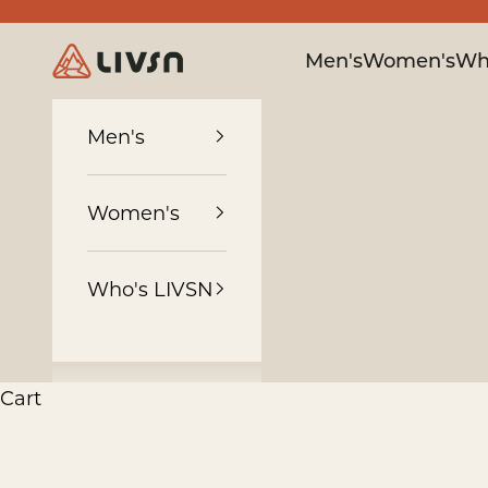
Skip to content
LIVSN
Men's
Women's
Wh
Men's
Women's
Who's LIVSN
Cart