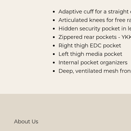
Adaptive cuff for a straight
Articulated knees for free 
Hidden security pocket in l
Zippered rear pockets - Y
Right thigh EDC pocket
Left thigh media pocket
Internal pocket organizers
Deep, ventilated mesh fro
About Us