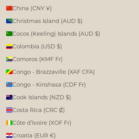
China (CNY ¥)
Christmas Island (AUD $)
Cocos (Keeling) Islands (AUD $)
Colombia (USD $)
Comoros (KMF Fr)
Congo - Brazzaville (XAF CFA)
Congo - Kinshasa (CDF Fr)
Cook Islands (NZD $)
Costa Rica (CRC ₡)
Côte d’Ivoire (XOF Fr)
Croatia (EUR €)