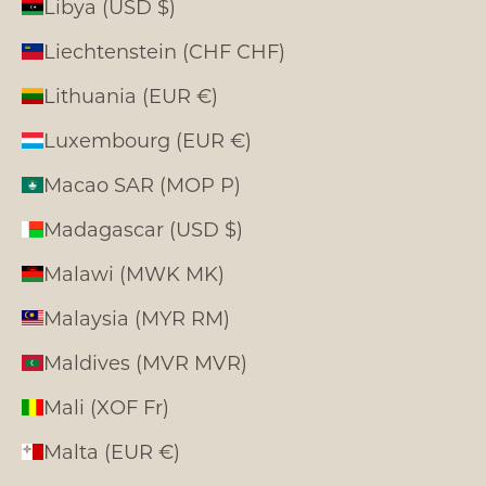
Libya (USD $)
Liechtenstein (CHF CHF)
Lithuania (EUR €)
Luxembourg (EUR €)
Macao SAR (MOP P)
Madagascar (USD $)
Malawi (MWK MK)
Malaysia (MYR RM)
Maldives (MVR MVR)
Mali (XOF Fr)
Malta (EUR €)