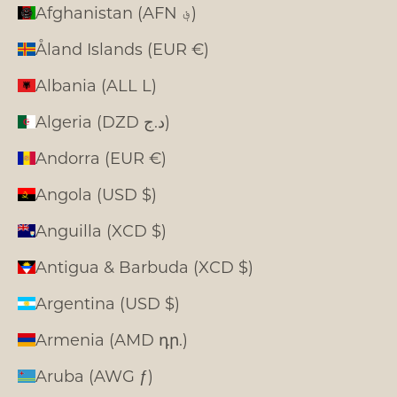
Afghanistan (AFN ؋)
Åland Islands (EUR €)
Albania (ALL L)
Algeria (DZD د.ج)
Andorra (EUR €)
Angola (USD $)
Anguilla (XCD $)
Antigua & Barbuda (XCD $)
Argentina (USD $)
Armenia (AMD դր.)
Aruba (AWG ƒ)