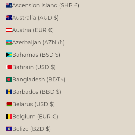
Ascension Island (SHP £)
Australia (AUD $)
Austria (EUR €)
Azerbaijan (AZN ₼)
Bahamas (BSD $)
Bahrain (USD $)
Bangladesh (BDT ৳)
Barbados (BBD $)
Belarus (USD $)
Belgium (EUR €)
Belize (BZD $)