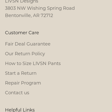
LIVSN Designs
3803 NW Wishing Spring Road
Bentonville, AR 72712
Customer Care
Fair Deal Guarantee
Our Return Policy
How to Size LIVSN Pants
Start a Return
Repair Program
Contact us
Helpful Links