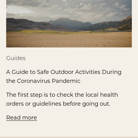
Guides
A Guide to Safe Outdoor Activities During
the Coronavirus Pandemic
The first step is to check the local health
orders or guidelines before going out.
Read more