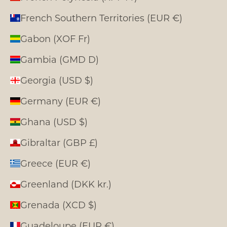
French Southern Territories (EUR €)
Gabon (XOF Fr)
Gambia (GMD D)
Georgia (USD $)
Germany (EUR €)
Ghana (USD $)
Gibraltar (GBP £)
Greece (EUR €)
Greenland (DKK kr.)
Grenada (XCD $)
Guadeloupe (EUR €)