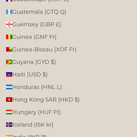
Guatemala (GTQ Q)
Guernsey (GBP £)
Guinea (GNF Fr)
Guinea-Bissau (XOF Fr)
Guyana (GYD $)
Haiti (USD $)
Honduras (HNL L)
Hong Kong SAR (HKD $)
Hungary (HUF Ft)
Iceland (ISK kr)