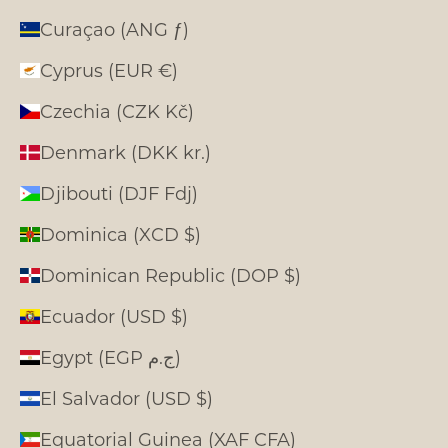
Curaçao (ANG ƒ)
Cyprus (EUR €)
Czechia (CZK Kč)
Denmark (DKK kr.)
Djibouti (DJF Fdj)
Dominica (XCD $)
Dominican Republic (DOP $)
Ecuador (USD $)
Egypt (EGP ج.م)
El Salvador (USD $)
Equatorial Guinea (XAF CFA)