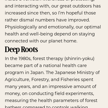
and interacting with, our great outdoors has
increased since then, so I’m hopeful those
rather dismal numbers have improved.
Physiologically and emotionally, our optimal
health and well-being depend on staying
connected with our planet home.
Deep Roots
In the 1980s, forest therapy (shinrin-yoku)
became part of a national health care
program in Japan. The Japanese Ministry of
Agriculture, Forestry, and Fisheries spent
many years, and an impressive amount of
money, on conducting field experiments,
measuring the health parameters of forest
bathers compared to controls walking