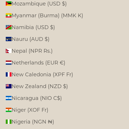
Mozambique (USD $)
Myanmar (Burma) (MMK K)
Namibia (USD $)
Nauru (AUD $)
Nepal (NPR Rs.)
Netherlands (EUR €)
New Caledonia (XPF Fr)
New Zealand (NZD $)
Nicaragua (NIO C$)
Niger (XOF Fr)
Nigeria (NGN ₦)