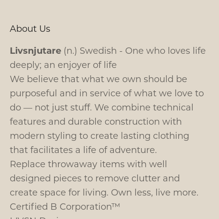
About Us
Livsnjutare
(n.) Swedish - One who loves life
deeply; an enjoyer of life
We believe that what we own should be
purposeful and in service of what we love to
do — not just stuff. We combine technical
features and durable construction with
modern styling to create lasting clothing
that facilitates a life of adventure.
Replace throwaway items with well
designed pieces to remove clutter and
create space for living. Own less, live more.
Certified B Corporation™