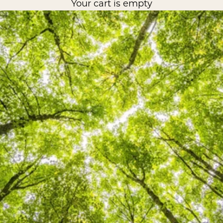
Your cart is empty