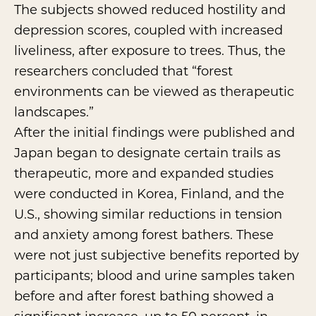
The subjects showed reduced hostility and
depression scores, coupled with increased
liveliness, after exposure to trees. Thus, the
researchers concluded that “forest
environments can be viewed as therapeutic
landscapes.”
After the initial findings were published and
Japan began to designate certain trails as
therapeutic, more and expanded studies
were conducted in Korea, Finland, and the
U.S., showing similar reductions in tension
and anxiety among forest bathers. These
were not just subjective benefits reported by
participants; blood and urine samples taken
before and after forest bathing showed a