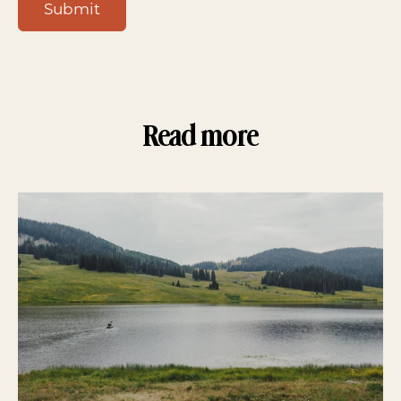
Submit
Read more