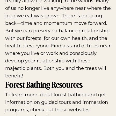
readily allow for walking in the woods. Many
of us no longer live anywhere near where the
food we eat was grown. There is no going
back—time and momentum move forward.
But we can preserve a balanced relationship
with our forests, for our own health, and the
health of everyone. Find a stand of trees near
where you live or work and consciously
develop your relationship with these
majestic plants. Both you and the trees will
benefit!
Forest Bathing Resources
To learn more about forest bathing and get
information on guided tours and immersion
programs, check out these websites: