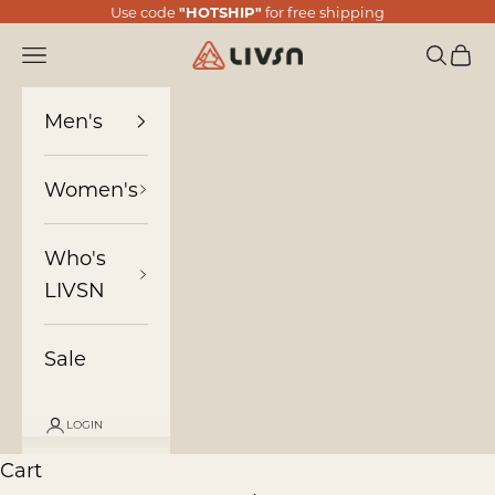
Skip to content
Use code
"HOTSHIP"
for free shipping
LIVSN
Navigation menu
Search
Cart
Men's
Women's
Who's
LIVSN
Sale
LOGIN
Cart