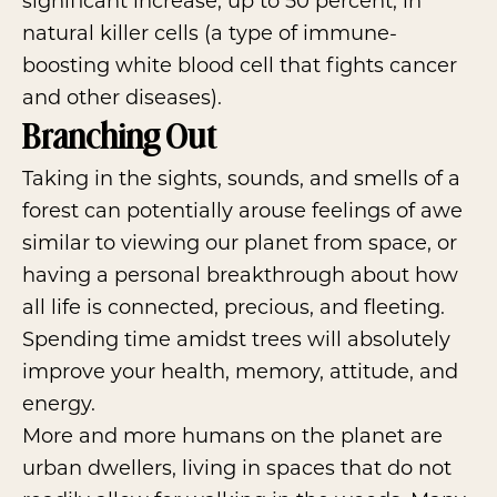
significant increase, up to 50 percent, in
natural killer cells (a type of immune-
boosting white blood cell that fights cancer
and other diseases).
Branching Out
Taking in the sights, sounds, and smells of a
forest can potentially arouse feelings of awe
similar to viewing our planet from space, or
having a personal breakthrough about how
all life is connected, precious, and fleeting.
Spending time amidst trees will absolutely
improve your health, memory, attitude, and
energy.
More and more humans on the planet are
urban dwellers, living in spaces that do not