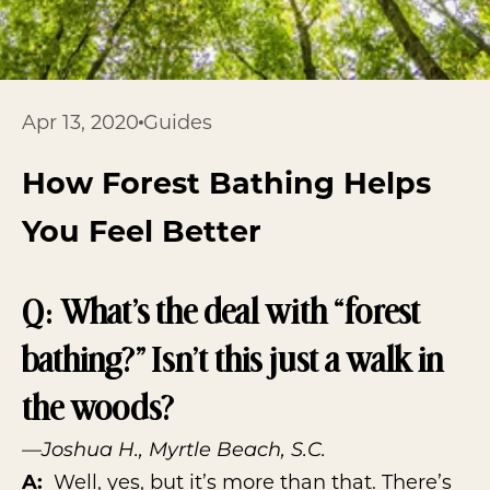
Apr 13, 2020
Guides
How Forest Bathing Helps
You Feel Better
Q: What’s the deal with “forest
bathing?” Isn’t this just a walk in
the woods?
—Joshua H., Myrtle Beach, S.C.
A:
Well, yes, but it’s more than that. There’s