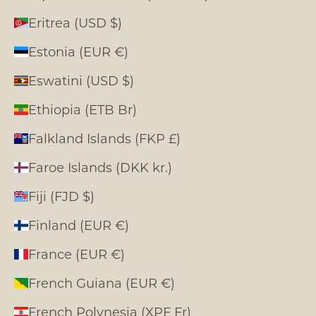
Eritrea (USD $)
Estonia (EUR €)
Eswatini (USD $)
Ethiopia (ETB Br)
Falkland Islands (FKP £)
Faroe Islands (DKK kr.)
Fiji (FJD $)
Finland (EUR €)
France (EUR €)
French Guiana (EUR €)
French Polynesia (XPF Fr)