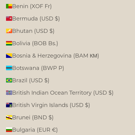
Benin (XOF Fr)
Bermuda (USD $)
Bhutan (USD $)
Bolivia (BOB Bs.)
Bosnia & Herzegovina (BAM КМ)
Botswana (BWP P)
Brazil (USD $)
British Indian Ocean Territory (USD $)
British Virgin Islands (USD $)
Brunei (BND $)
Bulgaria (EUR €)