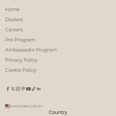
Home
Dealers
Careers
Pro Program
Ambassador Program
Privacy Policy
Cookie Policy
United States (USD $)
Country