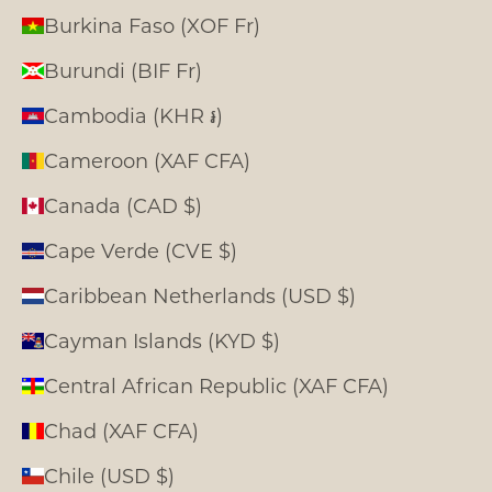
Burkina Faso (XOF Fr)
Burundi (BIF Fr)
Cambodia (KHR ៛)
Cameroon (XAF CFA)
Canada (CAD $)
Cape Verde (CVE $)
Caribbean Netherlands (USD $)
Cayman Islands (KYD $)
Central African Republic (XAF CFA)
Chad (XAF CFA)
Chile (USD $)