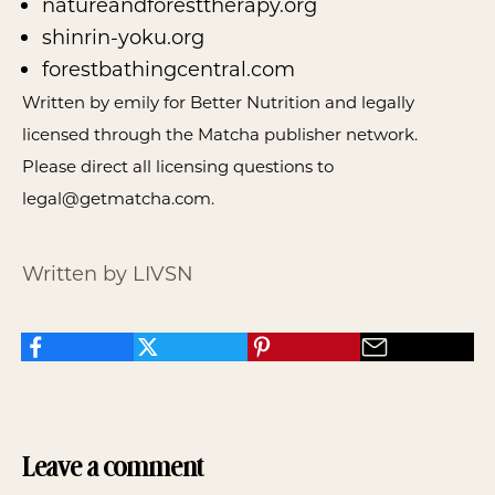
natureandforesttherapy.org
shinrin-yoku.org
forestbathingcentral.com
Written by emily for Better Nutrition and legally
licensed through the
Matcha publisher network
.
Please direct all licensing questions to
legal@getmatcha.com.
Written by LIVSN
Leave a comment