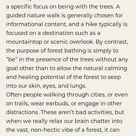
a specific focus on being with the trees. A
guided nature walk is generally chosen for
informational content, and a hike typically is
focused on a destination such as a
mountaintop or scenic overlook. By contrast,
the purpose of forest bathing is simply to
“be” in the presence of the trees without any
goal other than to allow the natural calming
and healing potential of the forest to seep
into our skin, eyes, and lungs.
Often people walking through cities, or even
on trails, wear earbuds, or engage in other
distractions. These aren’t bad activities, but
when we really relax our brain chatter into
the vast, non-hectic vibe of a forest, it can