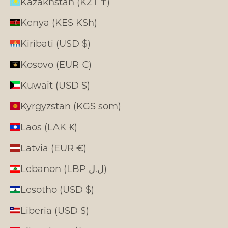
Kazakhstan (KZT ₸)
Kenya (KES KSh)
Kiribati (USD $)
Kosovo (EUR €)
Kuwait (USD $)
Kyrgyzstan (KGS som)
Laos (LAK ₭)
Latvia (EUR €)
Lebanon (LBP ل.ل)
Lesotho (USD $)
Liberia (USD $)