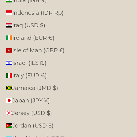
India (INR ₹)
Indonesia (IDR Rp)
Iraq (USD $)
Ireland (EUR €)
Isle of Man (GBP £)
Israel (ILS ₪)
Italy (EUR €)
Jamaica (JMD $)
Japan (JPY ¥)
Jersey (USD $)
Jordan (USD $)