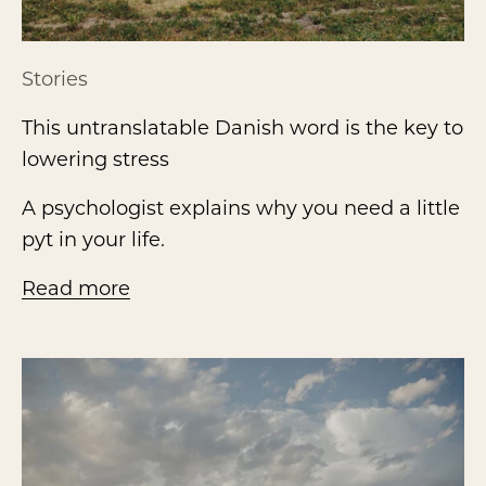
Stories
This untranslatable Danish word is the key to
lowering stress
A psychologist explains why you need a little
pyt in your life.
Read more