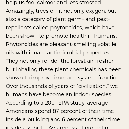
help us feel calmer and less stressed.
Amazingly, trees emit not only oxygen, but
also a category of plant germ- and pest-
repellents called phytoncides, which have
been shown to promote health in humans.
Phytoncides are pleasant-smelling volatile
oils with innate antimicrobial properties.
They not only render the forest air fresher,
but inhaling these plant chemicals has been
shown to improve immune system function.
Over thousands of years of “civilization,” we
humans have become an indoor species.
According to a 2001
EPA study
, average
Americans spend 87 percent of their time
inside a building and 6 percent of their time
inside a vehicle. Awareness of protecting,