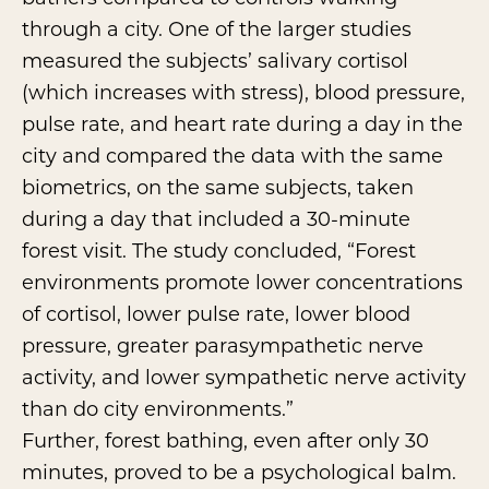
through a city. One of the larger studies
measured the subjects’ salivary cortisol
(which increases with stress), blood pressure,
pulse rate, and heart rate during a day in the
city and compared the data with the same
biometrics, on the same subjects, taken
during a day that included a 30-minute
forest visit. The study concluded, “Forest
environments promote lower concentrations
of cortisol, lower pulse rate, lower blood
pressure, greater parasympathetic nerve
activity, and lower sympathetic nerve activity
than do city environments.”
Further, forest bathing, even after only 30
minutes, proved to be a psychological balm.