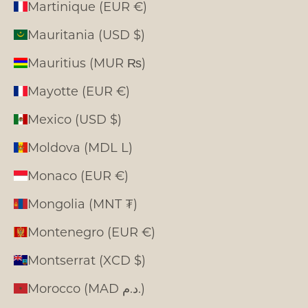
Martinique (EUR €)
Mauritania (USD $)
Mauritius (MUR ₨)
Mayotte (EUR €)
Mexico (USD $)
Moldova (MDL L)
Monaco (EUR €)
Mongolia (MNT ₮)
Montenegro (EUR €)
Montserrat (XCD $)
Morocco (MAD د.م.)