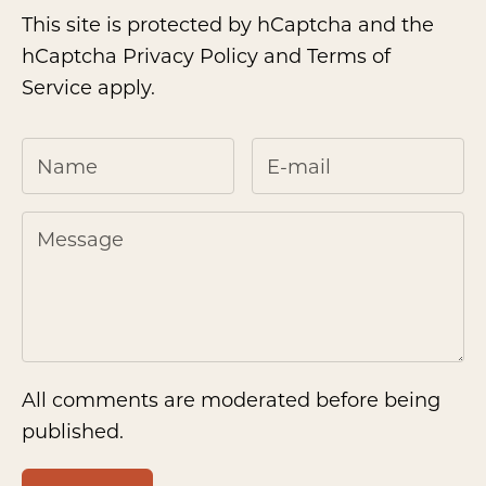
This site is protected by hCaptcha and the
hCaptcha
Privacy Policy
and
Terms of
Service
apply.
All comments are moderated before being
published.