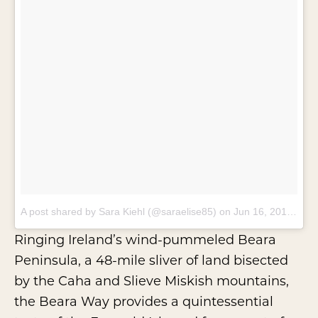
A post shared by Sara Kiehl (@saraelise85)
on
Jun 16, 2017 at 11:29am PDT
Ringing Ireland’s wind-pummeled Beara
Peninsula, a 48-mile sliver of land bisected
by the Caha and Slieve Miskish mountains,
the
Beara Way
provides a quintessential