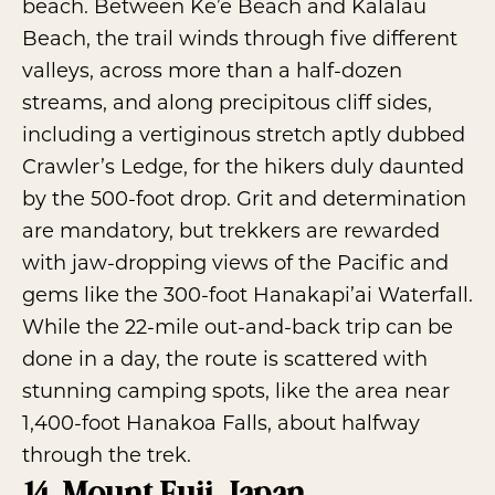
beach. Between Ke’e Beach and Kalalau
Beach, the trail winds through five different
valleys, across more than a half-dozen
streams, and along precipitous cliff sides,
including a vertiginous stretch aptly dubbed
Crawler’s Ledge, for the hikers duly daunted
by the 500-foot drop. Grit and determination
are mandatory, but trekkers are rewarded
with jaw-dropping views of the Pacific and
gems like the 300-foot Hanakapi’ai Waterfall.
While the 22-mile out-and-back trip can be
done in a day, the route is scattered with
stunning camping spots, like the area near
1,400-foot Hanakoa Falls, about halfway
through the trek.
14. Mount Fuji, Japan