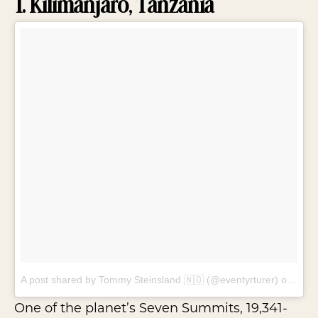
1. Kilimanjaro, Tanzania
A post shared by Tommy Steinsland 🇳🇴 (@eventyrturer)
on
Feb 
One of the planet’s Seven Summits, 19,341-