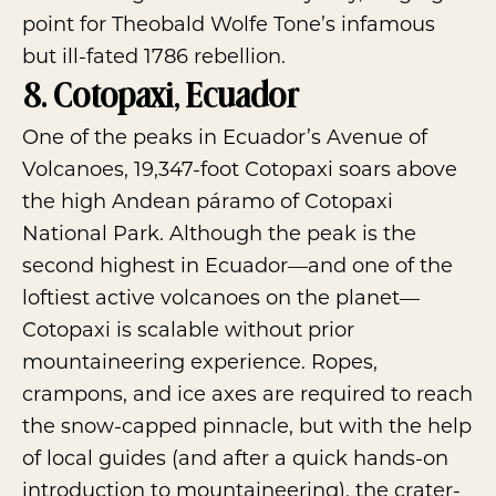
point for Theobald Wolfe Tone’s infamous
but ill-fated 1786 rebellion.
8. Cotopaxi, Ecuador
One of the peaks in Ecuador’s Avenue of
Volcanoes, 19,347-foot Cotopaxi soars above
the high Andean páramo of
Cotopaxi
National Park
. Although the peak is the
second highest in Ecuador—and one of the
loftiest active volcanoes on the planet—
Cotopaxi is scalable without prior
mountaineering experience. Ropes,
crampons, and ice axes are required to reach
the snow-capped pinnacle, but with the help
of local guides (and after a quick hands-on
introduction to mountaineering), the crater-