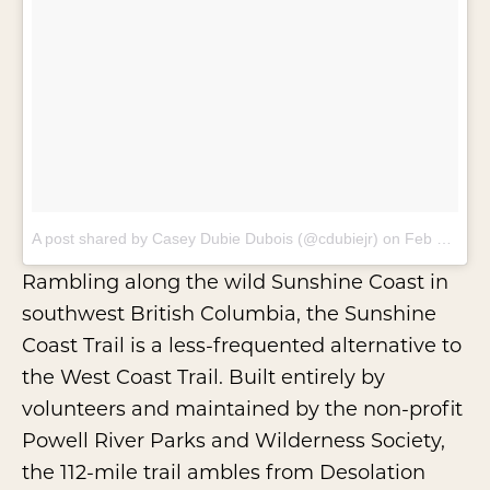
A post shared by Casey Dubie Dubois (@cdubiejr)
on
Feb 9, 2018 at 6:06pm PST
Rambling along the wild Sunshine Coast in
southwest British Columbia, the
Sunshine
Coast Trail
is a less-frequented alternative to
the
West Coast Trail
. Built entirely by
volunteers and maintained by the non-profit
Powell River Parks and Wilderness Society
,
the 112-mile trail ambles from Desolation