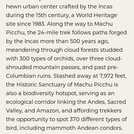
hewn urban center crafted by the Incas
during the 15th century, a World Heritage
site since 1983. Along the way to Machu
Picchu, the 24-mile trek follows paths forged
by the Incas more than 500 years ago,
meandering through cloud forests studded
with 300 types of orchids, over three cloud-
shrouded mountain passes, and past pre-
Columbian ruins. Stashed away at 7,972 feet,
the
Historic Sanctuary of Machu Picchu
is
also a biodiversity hotspot, serving as an
ecological corridor linking the Andes, Sacred
Valley, and Amazon, and affording trekkers
the opportunity to spot 370 different types of
bird, including mammoth Andean condors.