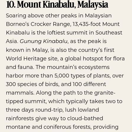
10. Mount Kinabalu, Malaysia
Soaring above other peaks in Malaysian
Borneo’s Crocker Range, 13,435-foot
Mount
Kinabalu
is the loftiest summit in Southeast
Asia.
, as the peak is
Gunung Kinabalu
known in Malay, is also the country’s first
World Heritage site, a global hotspot for flora
and fauna. The mountain’s ecosystems
harbor more than 5,000 types of plants, over
300 species of birds, and 100 different
mammals. Along the path to the granite-
tipped summit, which typically takes two to
three days round-trip, lush lowland
rainforests give way to cloud-bathed
montane and coniferous forests, providing