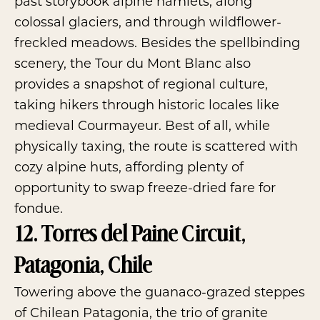
past storybook alpine hamlets, along
colossal glaciers, and through wildflower-
freckled meadows. Besides the spellbinding
scenery, the Tour du Mont Blanc also
provides a snapshot of regional culture,
taking hikers through historic locales like
medieval Courmayeur. Best of all, while
physically taxing, the route is scattered with
cozy alpine huts, affording plenty of
opportunity to swap freeze-dried fare for
fondue.
12. Torres del Paine Circuit,
Patagonia, Chile
Towering above the guanaco-grazed steppes
of Chilean Patagonia, the trio of granite