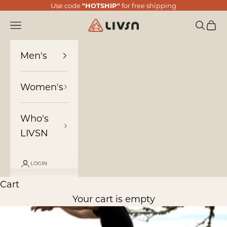
Skip to content
Use code
"HOTSHIP"
for free shipping
LIVSN
Navigation menu
Search
Cart
Men's
Women's
Who's
LIVSN
LOGIN
Cart
Your cart is empty