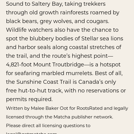
Sound to Saltery Bay, taking trekkers
through old growth rainforests roamed by
black bears, grey wolves, and cougars.
Wildlife watchers also have the chance to
spot the blubbery bodies of Stellar sea lions
and harbor seals along coastal stretches of
the trail, and the route’s highest point—
4,821-foot Mount Troutbridge—is a hotspot
for seafaring marbled murrelets. Best of all,
the Sunshine Coast Trail is Canada’s only
free hut-to-hut track, with no reservations or
permits required.
Written by Malee Baker Oot for RootsRated and legally
licensed through the
Matcha publisher network
.
Please direct all licensing questions to
legal@getmatcha.com.