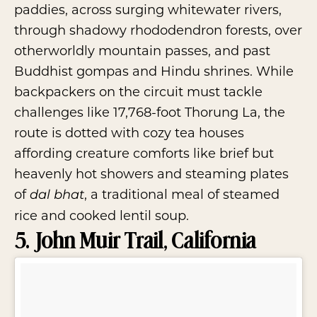
paddies, across surging whitewater rivers,
through shadowy rhododendron forests, over
otherworldly mountain passes, and past
Buddhist gompas and Hindu shrines. While
backpackers on the circuit must tackle
challenges like 17,768-foot Thorung La, the
route is dotted with cozy tea houses
affording creature comforts like brief but
heavenly hot showers and steaming plates
of
, a traditional meal of steamed
dal bhat
rice and cooked lentil soup.
5. John Muir Trail, California