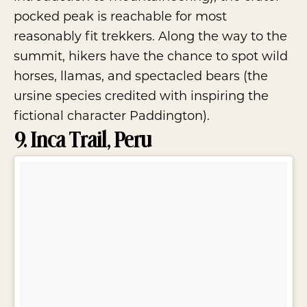
pocked peak is reachable for most
reasonably fit trekkers. Along the way to the
summit, hikers have the chance to spot wild
horses, llamas, and spectacled bears (the
ursine species credited with inspiring the
fictional character Paddington).
9. Inca Trail, Peru