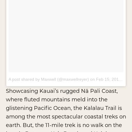
A post shared by Maxwell (@maxwellreyer)
on
Feb 15, 2018 at 8:14am PST
Showcasing Kauai’s rugged
Nā Pali Coast
,
where fluted mountains meld into the
glistening Pacific Ocean, the Kalalau Trail is
among the most spectacular coastal treks on
earth. But, the 11-mile trek is no walk on the