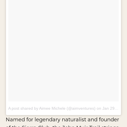
A post shared by Aimee Michele (@aimventures)
on
Jan 29, 2018 at 7:43pm PST
Named for legendary naturalist and founder