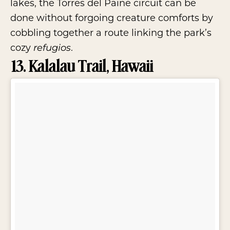
lakes, the Torres del Paine circuit can be
done without forgoing creature comforts by
cobbling together a route linking the park’s
cozy
.
refugios
13. Kalalau Trail, Hawaii