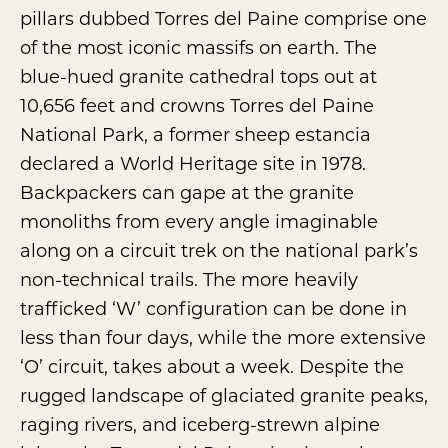
pillars dubbed Torres del Paine comprise one
of the most iconic massifs on earth. The
blue-hued granite cathedral tops out at
10,656 feet and crowns
Torres del Paine
National Park
, a former sheep estancia
declared a World Heritage site in 1978.
Backpackers can gape at the granite
monoliths from every angle imaginable
along on a circuit trek on the national park’s
non-technical trails. The more heavily
trafficked ‘W’ configuration can be done in
less than four days, while the more extensive
‘O’ circuit, takes about a week. Despite the
rugged landscape of glaciated granite peaks,
raging rivers, and iceberg-strewn alpine