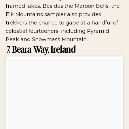
framed lakes. Besides the Maroon Bells, the
Elk Mountains sampler also provides
trekkers the chance to gape at a handful of
celestial fourteeners, including Pyramid
Peak and Snowmass Mountain.
7. Beara Way, Ireland