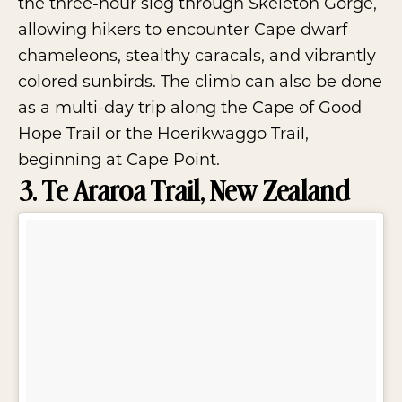
the three-hour slog through Skeleton Gorge,
allowing hikers to encounter Cape dwarf
chameleons, stealthy caracals, and vibrantly
colored sunbirds. The climb can also be done
as a multi-day trip along the Cape of Good
Hope Trail or the Hoerikwaggo Trail,
beginning at Cape Point.
3. Te Araroa Trail, New Zealand