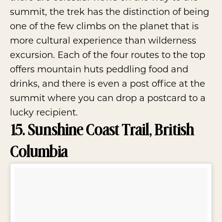
summit, the trek has the distinction of being
one of the few climbs on the planet that is
more cultural experience than wilderness
excursion. Each of the four routes to the top
offers mountain huts peddling food and
drinks, and there is even a post office at the
summit where you can drop a postcard to a
lucky recipient.
15. Sunshine Coast Trail, British
Columbia