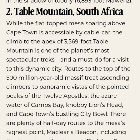
in the shadow of toothy 16,893-foot Mawenzi.
2. Table Mountain, South Africa
While the flat-topped mesa soaring above
Cape Town is accessible by cable-car, the
climb to the apex of 3,569-foot
Table
Mountain
is one of the planet’s most
spectacular treks—and a must-do for a visit
to this dynamic city. Routes to the top of the
500 million-year-old massif treat ascending
climbers to panoramic vistas of the pointed
peaks of the Twelve Apostles, the azure
water of Camps Bay, knobby Lion’s Head,
and Cape Town’s bustling City Bowl. There
are plenty of half-day routes to the mesa’s
highest point, Maclear’s Beacon, including