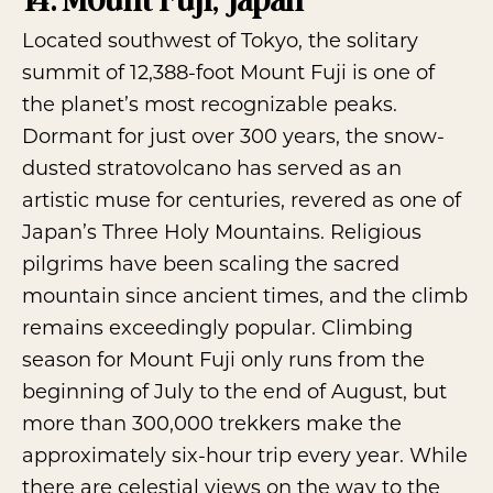
Located southwest of Tokyo, the solitary
summit of 12,388-foot
Mount Fuji
is one of
the planet’s most recognizable peaks.
Dormant for just over 300 years, the snow-
dusted stratovolcano has served as an
artistic muse for centuries, revered as one of
Japan’s Three Holy Mountains. Religious
pilgrims have been scaling the sacred
mountain since ancient times, and the climb
remains exceedingly popular. Climbing
season for Mount Fuji only runs from the
beginning of July to the end of August, but
more than 300,000 trekkers make the
approximately six-hour trip every year. While
there are celestial views on the way to the