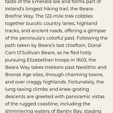
taste of the Emerald Isle and forms part of
Ireland’s longest hiking trail, the Beara-
Breifne Way. The 122-mile trek cobbles
together bucolic country lanes, highland
tracks, and ancient roads, offering a glimpse
of the peninsula’s colorful past. Following the
path taken by Beara’s last chieftain, Donal
Cam O’Sullivan Beare, as he fled hotly
pursuing Elizabethan troops in 1603, the
Beara Way takes trekkers past Neolithic and
Bronze Age sites, through charming towns,
and over craggy highlands. Fortunately, the
lung-taxing climbs and knee-grating
descents are greeted with panoramic vistas
of the rugged coastline, including the
shimmering waters of Bantry Bay, staging