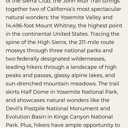
of the Sierra Club, the John Muir Trail strings
together two of California’s most spectacular
natural wonders: the Yosemite Valley and
14,496-foot Mount Whitney, the highest point
in the continental United States. Tracing the
spine of the High Sierra, the 211-mile route
moseys through three national parks and
two federally designated wildernesses,
leading hikers through a landscape of high
peaks and passes, glassy alpine lakes, and
sun-drenched mountain meadows. The trail
skirts Half Dome in Yosemite National Park,
and showcases natural wonders like the
Devil’s Postpile National Monument and
Evolution Basin in Kings Canyon National
Park. Plus, hikers have ample opportunity to