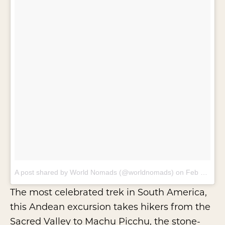
A post shared by World Nomads (@worldnomads)
on
Feb 15, 2018 at 7:36am PST
The most celebrated trek in South America,
this Andean excursion takes hikers from the
Sacred Valley to Machu Picchu, the stone-