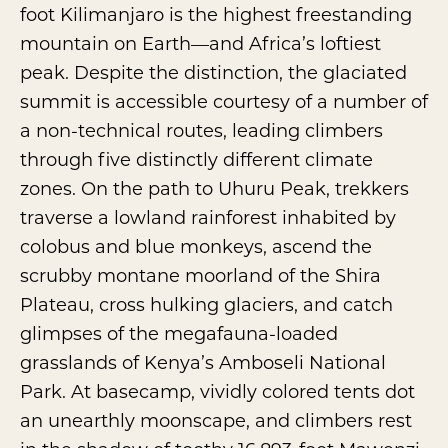
foot Kilimanjaro is the highest freestanding
mountain on Earth—and Africa’s loftiest
peak. Despite the distinction, the glaciated
summit is accessible courtesy of a number of
a non-technical routes, leading climbers
through five distinctly different climate
zones. On the path to Uhuru Peak, trekkers
traverse a lowland rainforest inhabited by
colobus and blue monkeys, ascend the
scrubby montane moorland of the Shira
Plateau, cross hulking glaciers, and catch
glimpses of the megafauna-loaded
grasslands of Kenya’s Amboseli National
Park. At basecamp, vividly colored tents dot
an unearthly moonscape, and climbers rest