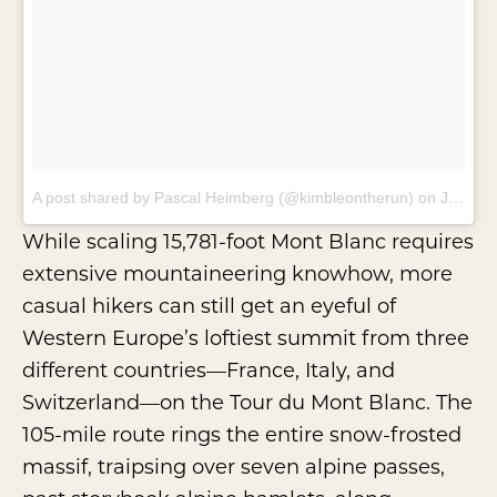
A post shared by Pascal Heimberg (@kimbleontherun)
on
Jan 31, 2018 at 9:11am PST
While scaling 15,781-foot Mont Blanc requires
extensive mountaineering knowhow, more
casual hikers can still get an eyeful of
Western Europe’s loftiest summit from three
different countries—France, Italy, and
Switzerland—on the Tour du Mont Blanc. The
105-mile route rings the entire snow-frosted
massif, traipsing over seven alpine passes,