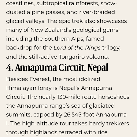
coastlines, subtropical rainforests, snow-
dusted alpine passes, and river-braided
glacial valleys. The epic trek also showcases
many of New Zealand’s geological gems,
including the Southern Alps, famed
backdrop for the
trilogy,
Lord of the Rings
and the still-active Tongariro volcano.
4. Annapurna Circuit, Nepal
Besides Everest, the most idolized
Himalayan foray is Nepal’s Annapurna
Circuit. The nearly 130-mile route horseshoes
the Annapurna range’s sea of glaciated
summits, capped by 26,545-foot Annapurna
I. The high-altitude tour takes hardy trekkers
through highlands terraced with rice