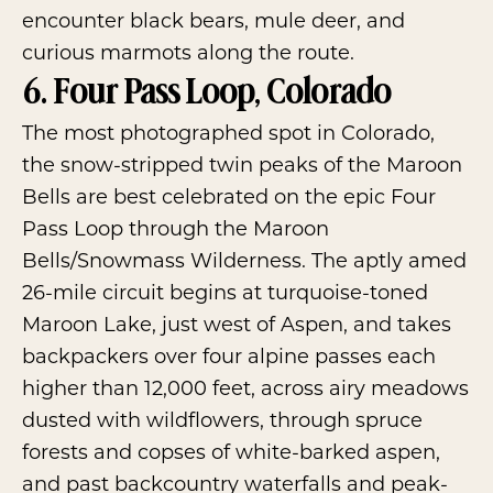
encounter black bears, mule deer, and
curious marmots along the route.
6. Four Pass Loop, Colorado
The most photographed spot in Colorado,
the snow-stripped twin peaks of the Maroon
Bells are best celebrated on the epic
Four
Pass Loop
through the
Maroon
Bells/Snowmass Wilderness
. The aptly amed
26-mile circuit begins at turquoise-toned
Maroon Lake, just west of Aspen, and takes
backpackers over four alpine passes each
higher than 12,000 feet, across airy meadows
dusted with wildflowers, through spruce
forests and copses of white-barked aspen,
and past backcountry waterfalls and peak-