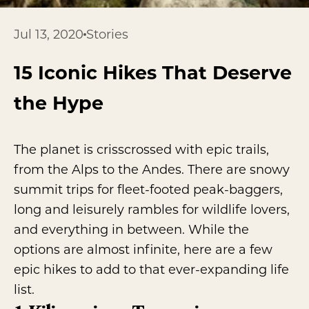
Jul 13, 2020
Stories
15 Iconic Hikes That Deserve
the Hype
The planet is crisscrossed with epic trails,
from the Alps to the Andes. There are snowy
summit trips for fleet-footed peak-baggers,
long and leisurely rambles for wildlife lovers,
and everything in between. While the
options are almost infinite, here are a few
epic hikes to add to that ever-expanding life
list.