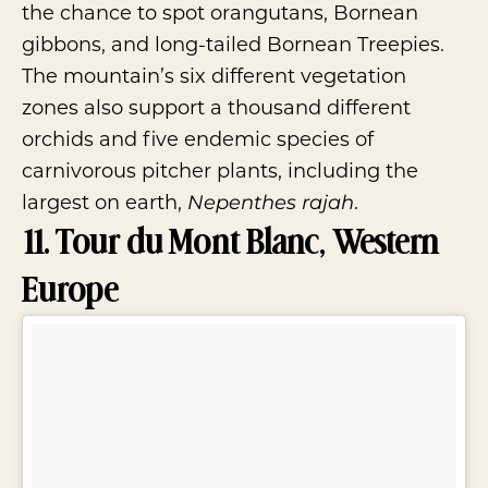
the chance to spot orangutans, Bornean
gibbons, and long-tailed Bornean Treepies.
The mountain’s six different vegetation
zones also support a thousand different
orchids and five endemic species of
carnivorous pitcher plants, including the
largest on earth,
.
Nepenthes rajah
11. Tour du Mont Blanc, Western
Europe