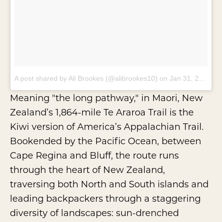
A post shared by Ali Brookes (@alibrookes10)
on
Jan 31, 2018 at 8:56pm PST
Meaning "the long pathway," in Maori, New
Zealand’s 1,864-mile
Te Araroa Trail
is the
Kiwi version of America’s Appalachian Trail.
Bookended by the Pacific Ocean, between
Cape Regina and Bluff, the route runs
through the heart of New Zealand,
traversing both North and South islands and
leading backpackers through a staggering
diversity of landscapes: sun-drenched